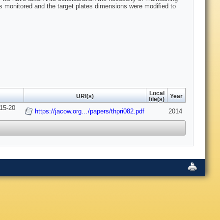
as monitored and the target plates dimensions were modified to
Local
URI(s)
Year
file(s)
 15-20
https://jacow.org…/papers/thpri082.pdf
2014