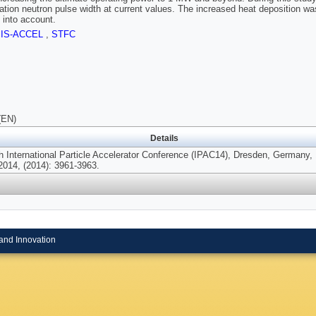
lation neutron pulse width at current values. The increased heat deposition w
s into account.
SIS-ACCEL
,
STFC
(EN)
Details
th International Particle Accelerator Conference (IPAC14), Dresden, Germany,
2014, (2014): 3961-3963.
and Innovation