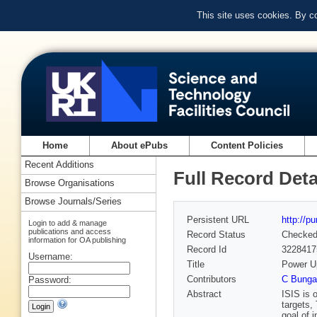
This site uses cookies. By c
Home
About ePubs
Content Policies
Recent Additions
Full Record Deta
Browse Organisations
Browse Journals/Series
Persistent URL
http://p
Login to add & manage
publications and access
Record Status
Checke
information for OA publishing
Record Id
3228417
Username:
Title
Power Up
Contributors
C Bunga
Password:
Abstract
ISIS is 
targets,
goal of 