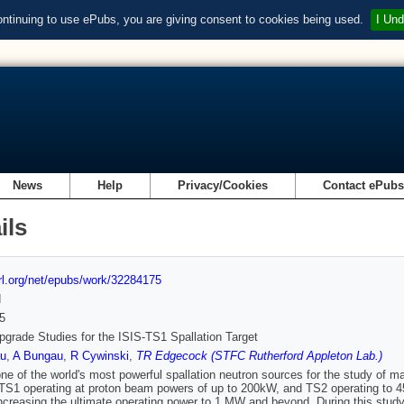
ontinuing to use ePubs, you are giving consent to cookies being used.
I Und
News
Help
Privacy/Cookies
Contact ePub
ils
url.org/net/epubs/work/32284175
d
5
grade Studies for the ISIS-TS1 Spallation Target
u
,
A Bungau
,
R Cywinski
,
TR Edgecock (STFC Rutherford Appleton Lab.)
one of the world's most powerful spallation neutron sources for the study of m
 TS1 operating at proton beam powers of up to 200kW, and TS2 operating to 
increasing the ultimate operating power to 1 MW and beyond. During this study