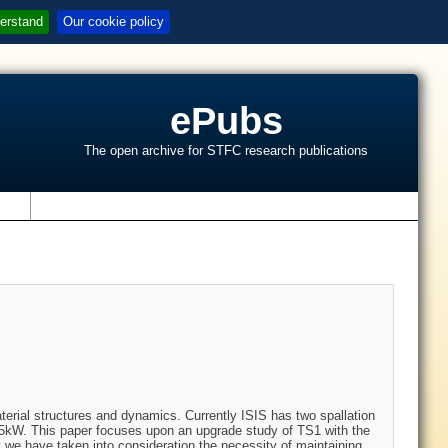
erstand
Our cookie policy
ePubs
The open archive for STFC research publications
s
aterial structures and dynamics. Currently ISIS has two spallation
45kW. This paper focuses upon an upgrade study of TS1 with the
 we have taken into consideration the necessity of maintaining