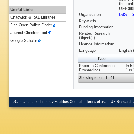
the spal
take thi
Useful Links
Organisation
ISIS
,
I
Chadwick & RAL Libraries
Keywords
Jisc Open Policy Finder
Funding Information
Journal Checker Tool
Related Research
Object(s):
Google Scholar
Licence Information:
Language
English 
Type
Paper In Conference
In 5
Proceedings
Jun 
Showing record 1 of 1
Science and Technology Facilities Council
Terms of use
UK Research 