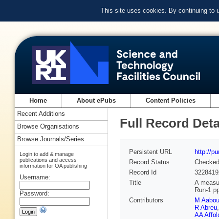
This site uses cookies. By continuing to
Home
About ePubs
Content Policies
Recent Additions
Full Record Deta
Browse Organisations
Browse Journals/Series
Persistent URL
http://p
Login to add & manage
publications and access
Record Status
Checke
information for OA publishing
Record Id
3228419
Username:
Title
A measur
Run-1 pp
Password:
Contributors
M Aabo
R Abreu
AA Affol