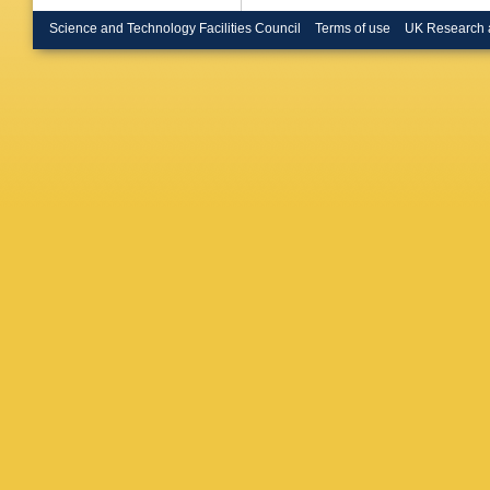
Bryant
,
Bullock
Science and Technology Facilities Council
Terms of use
UK Research 
JTP Bur
AR Buz
LP Calo
Caminch
Cao
,
MD
Carlino
,
DW Cas
Caudron
A Cerri
,
Chapma
Chekula
Cheng
,
Chiodini
Burckhar
A Ciocio
Coadou
Coniavit
Sarkar
,
Costa
,
D
MC Ortu
Czodrow
C Dallap
Darmora
Ishmukh
De Loren
Debened
Delitzsc
DeMarc