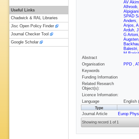
AV Akim
Alhroob
Useful Links
Alpigiani
SPAD S
Chadwick & RAL Libraries
Anders
,
Anjos
,
A
Jisc Open Policy Finder
Arduh
,
J
Journal Checker Tool
G Artoni
Augsten
Google Scholar
Backha
Balestri
M Barisi
Abstract
Bleness
Basalae
Organisation
PPD
,
A
T Beau
,
Keywords
Bednyak
Bella
,
L
Funding Information
Bendtz
,
Related Research
Beretta
,
Object(s):
C Bertel
Licence Information:
Betanco
Biglietti
Language
English 
JE Blac
Type
GJ Bobb
Journal Article
Europ Phys
Bogdanc
Borissov
Showing record 1 of 1
Bouhova
Brandt
,
TM Bris
JH Brou