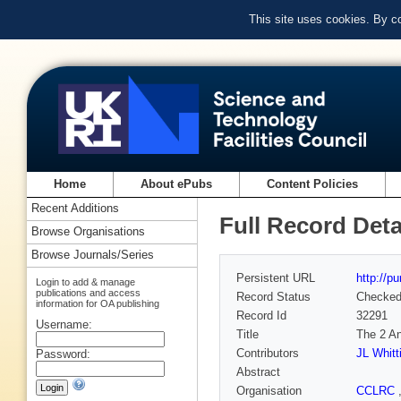
This site uses cookies. By c
Home
About ePubs
Content Policies
Recent Additions
Full Record Deta
Browse Organisations
Browse Journals/Series
Persistent URL
http://p
Login to add & manage
publications and access
Record Status
Checke
information for OA publishing
Record Id
32291
Username:
Title
The 2 An
Contributors
JL Whit
Password:
Abstract
Organisation
CCLRC