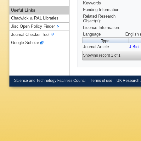
Keywords
Funding Information
Useful Links
Related Research
Chadwick & RAL Libraries
Object(s):
Jisc Open Policy Finder
Licence Information:
Language
English 
Journal Checker Tool
Type
Google Scholar
Journal Article
J Bio
Showing record 1 of 1
Science and Technology Facilities Council
Terms of use
UK Research 