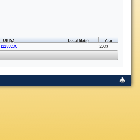
URI(s)
Local file(s)
Year
211188200
2003