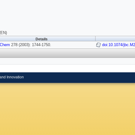
(EN)
Details
l Chem
278 (2003): 1744-1750.
doi:10.1074/jbc.M
and Innovation