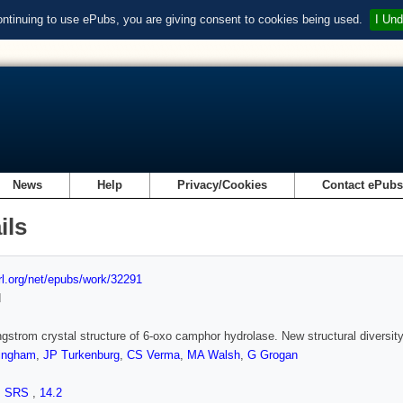
ontinuing to use ePubs, you are giving consent to cookies being used.
I Und
News
Help
Privacy/Cookies
Contact ePub
ils
url.org/net/epubs/work/32291
d
gstrom crystal structure of 6-oxo camphor hydrolase. New structural diversity
tingham
,
JP Turkenburg
,
CS Verma
,
MA Walsh
,
G Grogan
,
SRS
,
14.2