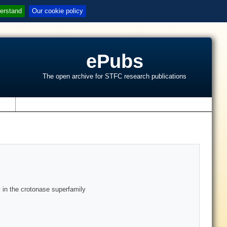
erstand
Our cookie policy
ePubs
The open archive for STFC research publications
s
 in the crotonase superfamily