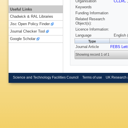
Organisation
CCLRC
Keywords
Useful Links
Funding Information
Chadwick & RAL Libraries
Related Research
Object(s):
Jisc Open Policy Finder
Licence Information:
Journal Checker Tool
Language
English 
Google Scholar
Type
Journal Article
FEBS Lett
Showing record 1 of 1
Science and Technology Facilities Council
Terms of use
UK Research 