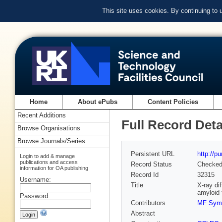
This site uses cookies. By continuing to
Home
About ePubs
Content Policies
Recent Additions
Full Record Deta
Browse Organisations
Browse Journals/Series
Persistent URL
http://p
Login to add & manage
publications and access
Record Status
Checke
information for OA publishing
Record Id
32315
Username:
Title
X-ray di
amyloid 
Password:
Contributors
MF Sym
Abstract