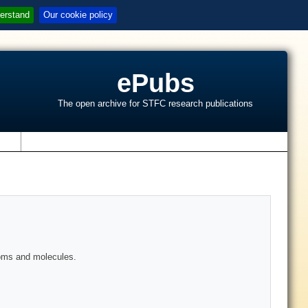
erstand
Our cookie policy
ePubs
The open archive for STFC research publications
s
atoms and molecules.