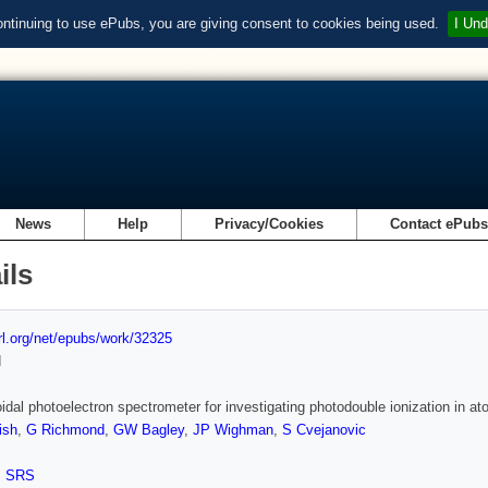
ontinuing to use ePubs, you are giving consent to cookies being used.
I Und
News
Help
Privacy/Cookies
Contact ePub
ils
url.org/net/epubs/work/32325
d
oidal photoelectron spectrometer for investigating photodouble ionization in 
ish
,
G Richmond
,
GW Bagley
,
JP Wighman
,
S Cvejanovic
,
SRS