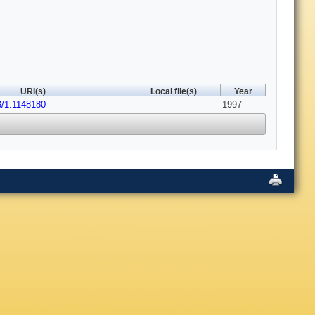
URI(s)
Local file(s)
Year
3/1.1148180
1997