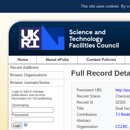
This site uses cookies. By c
Home
About ePubs
Content Policies
Recent Additions
Full Record Deta
Browse Organisations
Browse Journals/Series
Persistent URL
http://p
Login to add & manage
publications and access
Record Status
Checke
information for OA publishing
Record Id
32325
Username:
Title
Dual tor
Contributors
TJ Redd
Password:
Abstract
Organisation
CCLRC