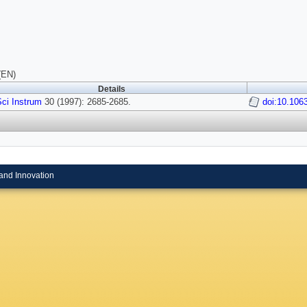
(EN)
Details
ci Instrum
30 (1997): 2685-2685.
doi:10.106
and Innovation