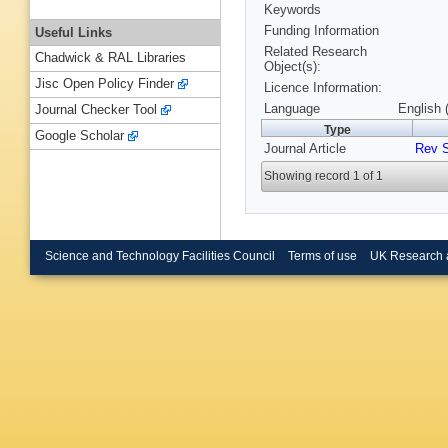
Keywords
Funding Information
Useful Links
Related Research
Chadwick & RAL Libraries
Object(s):
Jisc Open Policy Finder
Licence Information:
Language
English 
Journal Checker Tool
Type
Google Scholar
Journal Article
Rev S
Showing record 1 of 1
Science and Technology Facilities Council
Terms of use
UK Research 