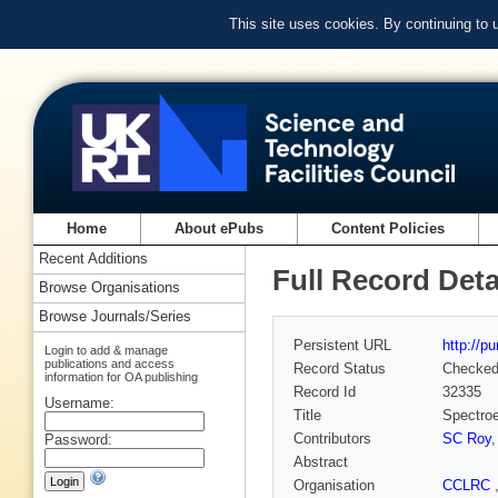
This site uses cookies. By continuing to
Home
About ePubs
Content Policies
Recent Additions
Full Record Deta
Browse Organisations
Browse Journals/Series
Persistent URL
http://p
Login to add & manage
publications and access
Record Status
Checke
information for OA publishing
Record Id
32335
Username:
Title
Spectroe
Contributors
SC Roy
Password:
Abstract
Organisation
CCLRC