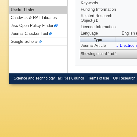
Keywords
Funding Information
Useful Links
Related Research
Chadwick & RAL Libraries
Object(s):
Jisc Open Policy Finder
Licence Information:
Language
English 
Journal Checker Tool
Type
Google Scholar
Journal Article
J Electroc
Showing record 1 of 1
Science and Technology Facilities Council
Terms of use
UK Research 