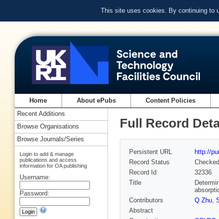
This site uses cookies. By continuing to
Home
About ePubs
Content Policies
Recent Additions
Full Record Deta
Browse Organisations
Browse Journals/Series
Persistent URL
http://p
Login to add & manage
publications and access
Record Status
Checke
information for OA publishing
Record Id
32336
Username:
Title
Determin
absorpti
Password:
Contributors
Q Zhu
,
Abstract