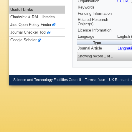
Organisation
CCLRC
Keywords
Useful Links
Funding Information
Chadwick & RAL Libraries
Related Research
Object(s):
Jisc Open Policy Finder
Licence Information:
Journal Checker Tool
Language
English 
Google Scholar
Type
Journal Article
Langmui
Showing record 1 of 1
Science and Technology Facilities Council
Terms of use
UK Research 