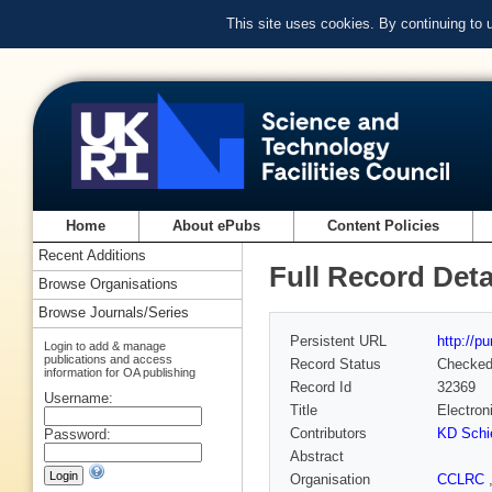
This site uses cookies. By continuing to
Home
About ePubs
Content Policies
Recent Additions
Full Record Deta
Browse Organisations
Browse Journals/Series
Persistent URL
http://p
Login to add & manage
publications and access
Record Status
Checke
information for OA publishing
Record Id
32369
Username:
Title
Electron
Contributors
KD Schi
Password:
Abstract
Organisation
CCLRC