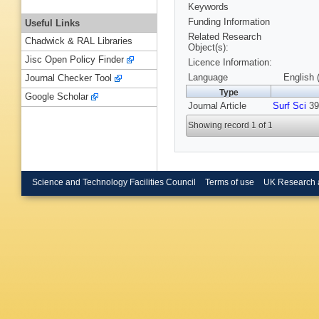
Keywords
Funding Information
Useful Links
Related Research
Chadwick & RAL Libraries
Object(s):
Jisc Open Policy Finder
Licence Information:
Language
English 
Journal Checker Tool
Type
Google Scholar
Journal Article
Surf Sci
391
Showing record 1 of 1
Science and Technology Facilities Council
Terms of use
UK Research 