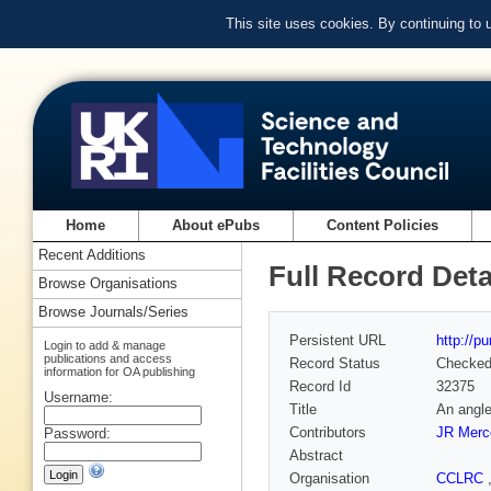
This site uses cookies. By continuing to
Home
About ePubs
Content Policies
Recent Additions
Full Record Deta
Browse Organisations
Browse Journals/Series
Persistent URL
http://p
Login to add & manage
publications and access
Record Status
Checke
information for OA publishing
Record Id
32375
Username:
Title
An angle
Contributors
JR Merc
Password:
Abstract
Organisation
CCLRC