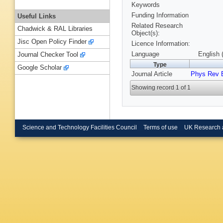
Keywords
Funding Information
Useful Links
Related Research
Chadwick & RAL Libraries
Object(s):
Jisc Open Policy Finder
Licence Information:
Language
English 
Journal Checker Tool
Type
Google Scholar
Journal Article
Phys Rev 
Showing record 1 of 1
Science and Technology Facilities Council
Terms of use
UK Research 