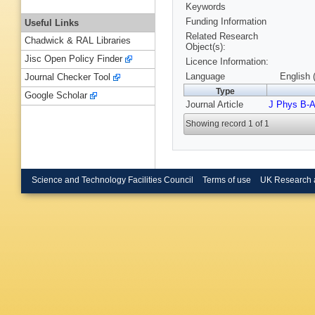
Keywords
Funding Information
Useful Links
Related Research
Chadwick & RAL Libraries
Object(s):
Jisc Open Policy Finder
Licence Information:
Language
English 
Journal Checker Tool
Type
Google Scholar
Journal Article
J Phys B-A
Showing record 1 of 1
Science and Technology Facilities Council
Terms of use
UK Research 