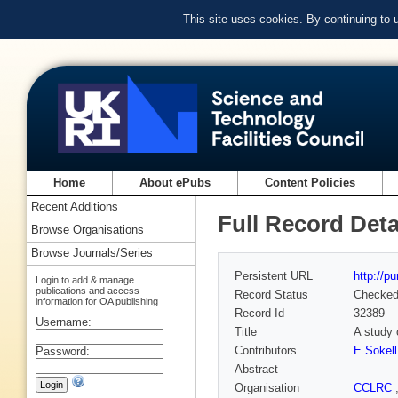
This site uses cookies. By continuing to
Home
About ePubs
Content Policies
Recent Additions
Full Record Deta
Browse Organisations
Browse Journals/Series
Persistent URL
http://p
Login to add & manage
publications and access
Record Status
Checke
information for OA publishing
Record Id
32389
Username:
Title
A study 
Contributors
E Sokell
Password:
Abstract
Organisation
CCLRC