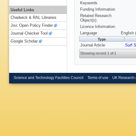
Keywords
Funding Information
Useful Links
Related Research
Chadwick & RAL Libraries
Object(s):
Jisc Open Policy Finder
Licence Information:
Language
English 
Journal Checker Tool
Type
Google Scholar
Journal Article
Surf S
Showing record 1 of 1
Science and Technology Facilities Council
Terms of use
UK Research 