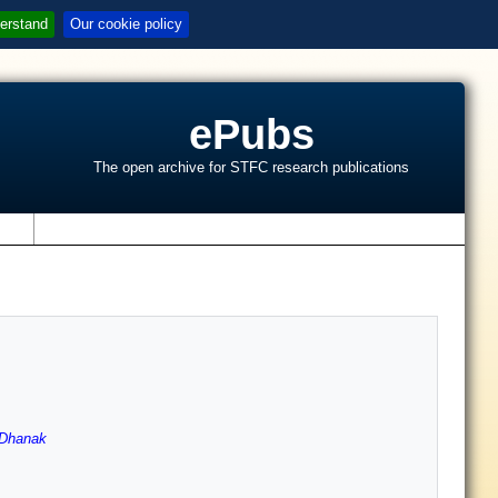
erstand
Our cookie policy
ePubs
The open archive for STFC research publications
s
Dhanak