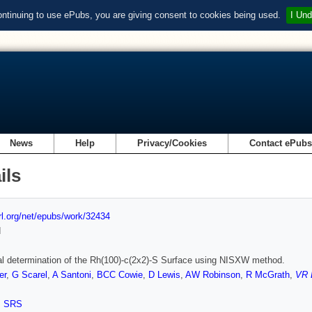
ontinuing to use ePubs, you are giving consent to cookies being used.
I Und
News
Help
Privacy/Cookies
Contact ePub
ils
url.org/net/epubs/work/32434
d
al determination of the Rh(100)-c(2x2)-S Surface using NISXW method.
er
,
G Scarel
,
A Santoni
,
BCC Cowie
,
D Lewis
,
AW Robinson
,
R McGrath
,
VR 
,
SRS