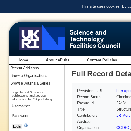
This site uses cookies. By c
Home
About ePubs
Content Policies
Recent Additions
Full Record Deta
Browse Organisations
Browse Journals/Series
Persistent URL
http://p
Login to add & manage
publications and access
Record Status
Checke
information for OA publishing
Record Id
32434
Username:
Title
Structur
Contributors
JR Merc
Password:
Abstract
Organisation
CCLRC