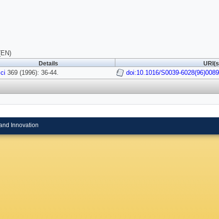
(EN)
Details
URI(s
ci
369 (1996): 36-44.
doi:10.1016/S0039-6028(96)0089
and Innovation