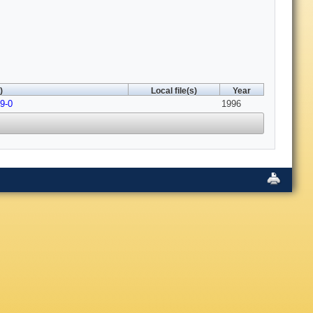
)
Local file(s)
Year
9-0
1996