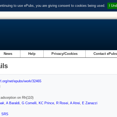
ontinuing to use ePubs, you are giving consent to cookies being used.
I Und
News
Help
Privacy/Cookies
Contact ePub
ils
url.org/net/epubs/work/32465
d
 adsorption on Rh(110)
nak
,
A Baraldi
,
G Comelli
,
KC Prince
,
R Rosei
,
A Atrei
,
E Zanazzi
,
SRS