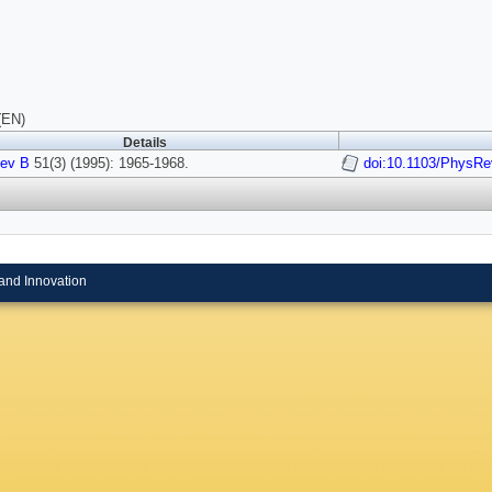
(EN)
Details
ev B
51(3) (1995): 1965-1968.
doi:10.1103/PhysRe
and Innovation