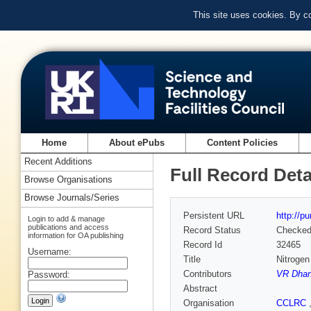
This site uses cookies. By c
Home
About ePubs
Content Policies
Recent Additions
Full Record Deta
Browse Organisations
Browse Journals/Series
Persistent URL
http://p
Login to add & manage
publications and access
Record Status
Checke
information for OA publishing
Record Id
32465
Username:
Title
Nitrogen
Contributors
VR Dha
Password:
Abstract
Organisation
CCLRC