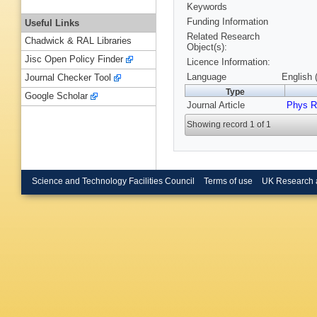
Keywords
Funding Information
Useful Links
Related Research
Chadwick & RAL Libraries
Object(s):
Jisc Open Policy Finder
Licence Information:
Language
English 
Journal Checker Tool
Type
Google Scholar
Journal Article
Phys R
Showing record 1 of 1
Science and Technology Facilities Council
Terms of use
UK Research 