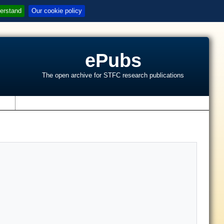
erstand
Our cookie policy
ePubs
The open archive for STFC research publications
s