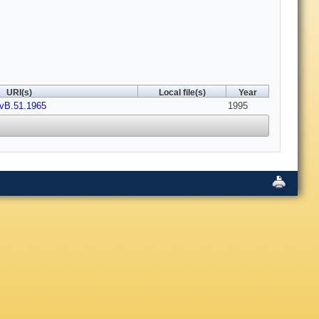
URI(s)
Local file(s)
Year
vB.51.1965
1995