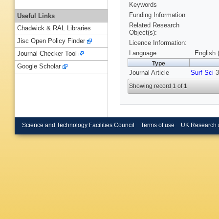
Keywords
Funding Information
Useful Links
Related Research
Chadwick & RAL Libraries
Object(s):
Jisc Open Policy Finder
Licence Information:
Language
English 
Journal Checker Tool
Type
Google Scholar
Journal Article
Surf Sci
3
Showing record 1 of 1
Science and Technology Facilities Council
Terms of use
UK Research 