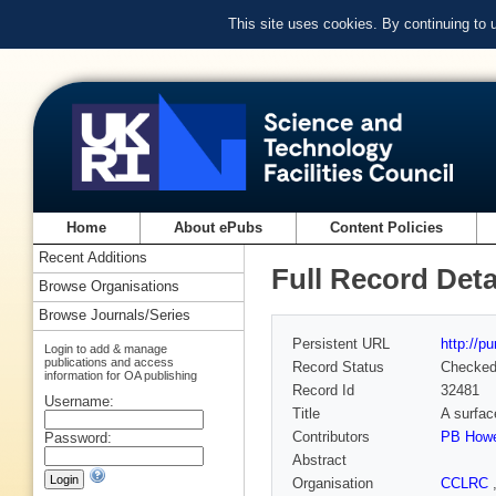
This site uses cookies. By continuing to
Home
About ePubs
Content Policies
Recent Additions
Full Record Deta
Browse Organisations
Browse Journals/Series
Persistent URL
http://p
Login to add & manage
publications and access
Record Status
Checke
information for OA publishing
Record Id
32481
Username:
Title
A surface
Contributors
PB How
Password:
Abstract
Organisation
CCLRC