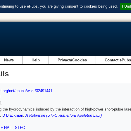
ontinuing to use ePubs, you are giving consent to cookies being used.
I Und
News
Help
Privacy/Cookies
Contact ePub
ils
url.org/net/epubs/work/32491441
d
1
g the hydrodynamics induced by the interaction of high-power short-pulse lase
,
D Blackman
,
A Robinson (STFC Rutherford Appleton Lab.)
LF-HPL
,
STFC