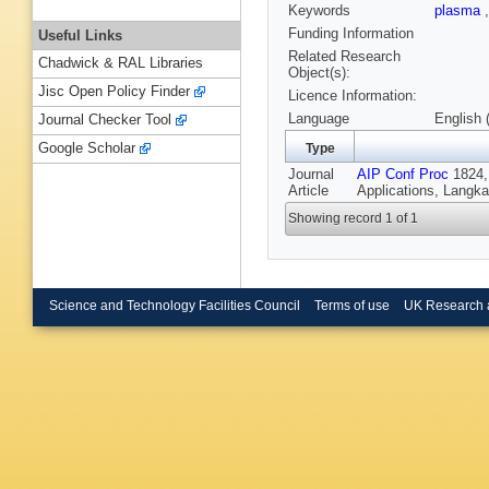
Keywords
plasma
Funding Information
Useful Links
Related Research
Chadwick & RAL Libraries
Object(s):
Jisc Open Policy Finder
Licence Information:
Language
English 
Journal Checker Tool
Google Scholar
Type
Journal
AIP Conf Proc
1824, 
Article
Applications, Langka
Showing record 1 of 1
Science and Technology Facilities Council
Terms of use
UK Research 