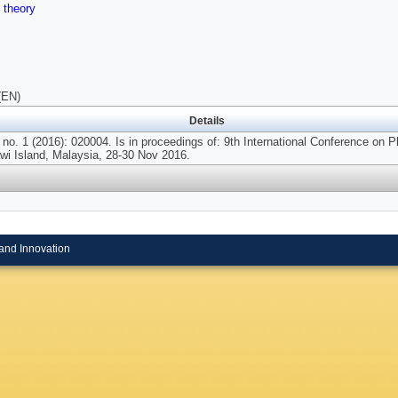
,
theory
(EN)
Details
no. 1 (2016): 020004. Is in proceedings of: 9th International Conference on
wi Island, Malaysia, 28-30 Nov 2016.
and Innovation