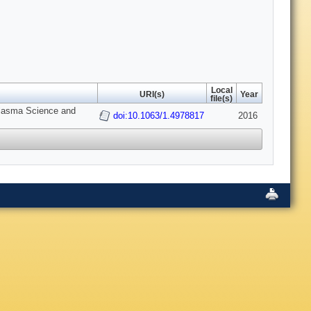
Local
URI(s)
Year
file(s)
 Plasma Science and
doi:10.1063/1.4978817
2016