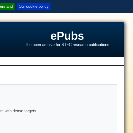
erstand
Our cookie policy
ePubs
The open archive for STFC research publications
s
rs with dense targets