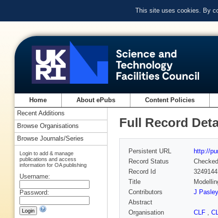
This site uses cookies. By c
Home
About ePubs
Content Policies
Recent Additions
Full Record Deta
Browse Organisations
Browse Journals/Series
Persistent URL
http://p
Login to add & manage
publications and access
Record Status
Checke
information for OA publishing
Record Id
3249144
Username:
Title
Modellin
Contributors
J Pasley
Password:
Abstract
Organisation
CLF
,
C