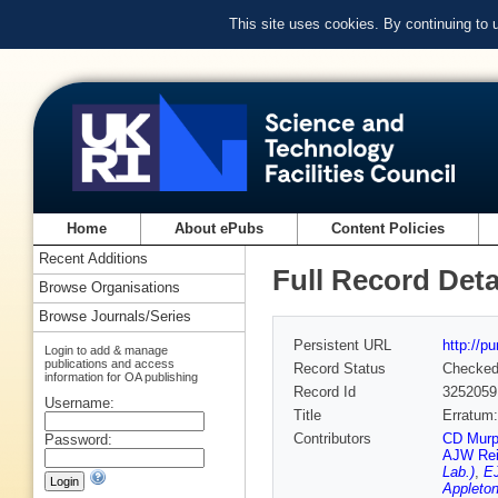
This site uses cookies. By continuing to
Home
About ePubs
Content Policies
Recent Additions
Full Record Deta
Browse Organisations
Browse Journals/Series
Persistent URL
http://p
Login to add & manage
publications and access
Record Status
Checke
information for OA publishing
Record Id
3252059
Username:
Title
Erratum:
Contributors
CD Murph
Password:
AJW Re
Lab.)
,
EJ
Appleton