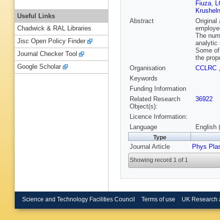
Fiuza
,
L
Krusheln
Useful Links
Abstract
Original
employed
Chadwick & RAL Libraries
The nume
Jisc Open Policy Finder
analytic
Some of 
Journal Checker Tool
the prop
Google Scholar
Organisation
CCLRC
Keywords
Funding Information
Related Research
36922
Object(s):
Licence Information:
Language
English 
Type
Journal Article
Phys Pla
Showing record 1 of 1
Science and Technology Facilities Council
Terms of use
UK Research 