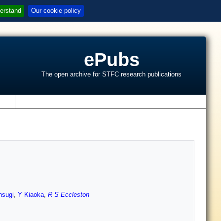
erstand
Our cookie policy
ePubs
The open archive for STFC research publications
s
hsugi
,
Y Kiaoka
,
R S Eccleston