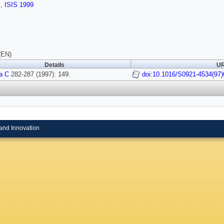
s
,
ISIS 1999
(EN)
Details
UR
a C
282-287 (1997): 149.
doi:10.1016/S0921-4534(97)
and Innovation