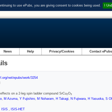
ontinuing to use ePubs, you are giving consent to cookies being used.
I Und
News
Help
Privacy/Cookies
Contact ePub
ils
url.org/net/epubs/work/3254
d
 effects on a 2-leg spin ladder compound SrCu
O
2
3
o
,
M Azuma
,
Y Fujishiro
,
M Noharam
,
H Takagi
,
N Fujiwara
,
H Yasuoka
,
S O
,
ISIS
,
ISIS-HET