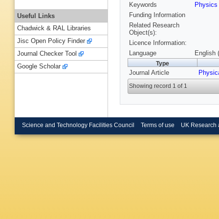
Keywords
Physic
Funding Information
Useful Links
Related Research
Chadwick & RAL Libraries
Object(s):
Jisc Open Policy Finder
Licence Information:
Language
English 
Journal Checker Tool
Type
Google Scholar
Journal Article
Physic
Showing record 1 of 1
Science and Technology Facilities Council
Terms of use
UK Research 