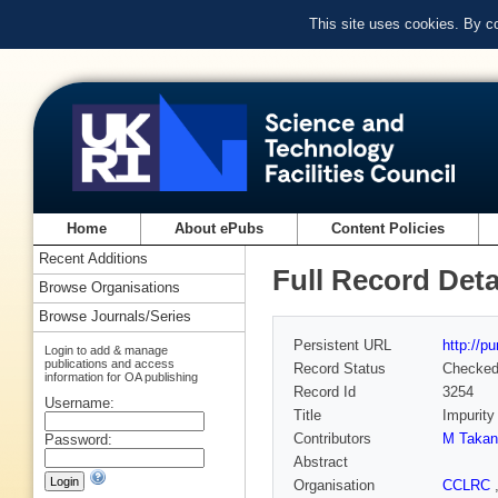
This site uses cookies. By c
Home
About ePubs
Content Policies
Recent Additions
Full Record Deta
Browse Organisations
Browse Journals/Series
Persistent URL
http://p
Login to add & manage
publications and access
Record Status
Checke
information for OA publishing
Record Id
3254
Username:
Title
Impurity
Contributors
M Takan
Password:
Abstract
Organisation
CCLRC