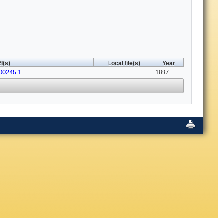
I(s)
Local file(s)
Year
00245-1
1997