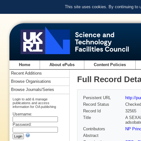
This site uses cookies. By continuing to
Home
About ePubs
Content Policies
Recent Additions
Full Record Deta
Browse Organisations
Browse Journals/Series
Persistent URL
http://p
Login to add & manage
publications and access
Record Status
Checke
information for OA publishing
Record Id
32565
Username:
Title
A SEXAFS
adsobate
Password:
Contributors
NP Prin
Abstract