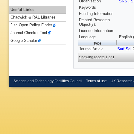
Organisation
SRS
,
S
Keywords
Useful Links
Funding Information
Chadwick & RAL Libraries
Related Research
Object(s):
Jisc Open Policy Finder
Licence Information:
Journal Checker Tool
Language
English 
Google Scholar
Type
Journal Article
Surf Sci
2
Showing record 1 of 1
Science and Technology Facilities Council
Terms of use
UK Research 