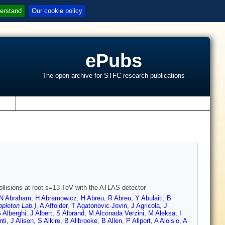
erstand
Our cookie policy
ePubs
The open archive for STFC research publications
s
ollisions at root s=13 TeV with the ATLAS detector
N Abraham
,
H Abramowicz
,
H Abreu
,
R Abreu
,
Y Abulaiti
,
B
pleton Lab.)
,
A Affolder
,
T Agatonovic-Jovin
,
J Agricola
,
J
 Alberghi
,
J Albert
,
S Albrand
,
M Alconada Verzini
,
M Aleksa
,
I
nti
,
J Alison
,
S Alkire
,
B Allbrooke
,
B Allen
,
P Allport
,
A Aloisio
,
A