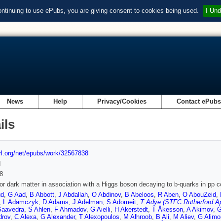
ontinuing to use ePubs, you are giving consent to cookies being used.
I Und
News
Help
Privacy/Cookies
Contact ePub
ils
url.org/net/epubs/work/32567838
d
8
or dark matter in association with a Higgs boson decaying to b-quarks in pp c
ud
,
G Aad
,
B Abbott
,
J Abdallah
,
O Abdinov
,
B Abeloos
,
R Aben
,
O AbouZeid
,
,
L Adamczyk
,
D Adams
,
J Adelman
,
S Adomeit
,
T Adye (STFC Rutherford Ap
Saavedra
,
S Ahlen
,
F Ahmadov
,
G Aielli
,
H Akerstedt
,
T Åkesson
,
A Akimov
,
G
drov
,
C Alexa
,
G Alexander
,
T Alexopoulos
,
M Alhroob
,
B Ali
,
M Aliev
,
G Alimo