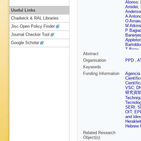
Alonso
,
Amidei
,
Useful Links
Anderso
A Anton
Chadwick & RAL Libraries
O Arnae
M Atkin
Jisc Open Policy Finder
P Bagia
Journal Checker Tool
Banerje
Appleton
Google Scholar
Bartoldu
T Beau
,
Abstract
L Beems
Beltrame
Organisation
PPD
,
A
Bensing
Keywords
Bernloch
Besson
Funding Information
Agencia 
Bilbao 
Científi
Blancha
Científi
Boehler
VSC
;
D
A Boriso
研究資
Thacker
Techniq
Braun
,
W
Tecnolog
G Brooi
SERI
;
S
B Brunt
OIT
;
EP
Bullock
and Idex
Büscher
Heraklei
Cakir
,
N
Hebrew U
Camard
Related Research
M Cano 
Object(s):
Carli
,
G 