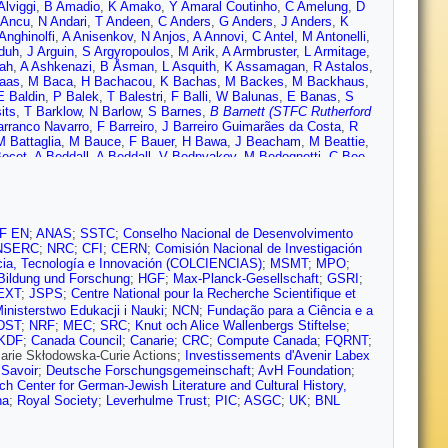
Alviggi
,
B Amadio
,
K Amako
,
Y Amaral Coutinho
,
C Amelung
,
D
 Ancu
,
N Andari
,
T Andeen
,
C Anders
,
G Anders
,
J Anders
,
K
Anghinolfi
,
A Anisenkov
,
N Anjos
,
A Annovi
,
C Antel
,
M Antonelli
,
duh
,
J Arguin
,
S Argyropoulos
,
M Arik
,
A Armbruster
,
L Armitage
,
ah
,
A Ashkenazi
,
B Åsman
,
L Asquith
,
K Assamagan
,
R Astalos
,
aas
,
M Baca
,
H Bachacou
,
K Bachas
,
M Backes
,
M Backhaus
,
E Baldin
,
P Balek
,
T Balestri
,
F Balli
,
W Balunas
,
E Banas
,
S
its
,
T Barklow
,
N Barlow
,
S Barnes
,
B Barnett (STFC Rutherford
arranco Navarro
,
F Barreiro
,
J Barreiro Guimarães da Costa
,
R
M Battaglia
,
M Bauce
,
F Bauer
,
H Bawa
,
J Beacham
,
M Beattie
,
Becot
,
A Beddall
,
A Beddall
,
V Bednyakov
,
M Bedognetti
,
C Bee
,
 Bellagamba
,
A Bellerive
,
M Bellomo
,
K Belotskiy
,
O
Y Benhammou
,
E Benhar Noccioli
,
J Benitez
,
D Benjamin
,
J
Berger
,
J Beringer
,
S Berlendis
,
N Bernard
,
C Bernius
,
F
he
,
D Bertsche
,
G Besjes
,
O Bessidskaia Bylund
,
M Bessner
,
N
co
,
O Biebel
,
D Biedermann
,
R Bielski
,
N Biesuz
,
M Biglietti
,
J
F EN
;
ANAS
;
SSTC
;
Conselho Nacional de Desenvolvimento
gaard
,
C Black
,
J Black
,
K Black
,
D Blackburn
,
R Blair
,
J
NSERC
;
NRC
;
CFI
;
CERN
;
Comisión Nacional de Investigación
er
,
G Bobbink
,
V Bobrovnikov
,
S Bocchetta
,
A Bocci
,
C Bock
,
M
cia, Tecnología e Innovación (COLCIENCIAS)
;
MSMT
;
MPO
;
Bokan
,
T Bold
,
A Boldyrev
,
M Bomben
,
M Bona
,
M Boonekamp
,
Bildung und Forschung
;
HGF
;
Max-Planck-Gesellschaft
;
GSRI
;
 Bosman
,
J Bossio Sola
,
J Boudreau
,
J Bouffard
,
E Bouhova-
EXT
;
JSPS
;
Centre National pour la Recherche Scientifique et
ik
,
A Brandt
,
G Brandt
,
O Brandt
,
U Bratzler
,
B Brau
,
J Brau
,
H
inisterstwo Edukacji i Nauki
;
NCN
;
Fundação para a Ciência e a
r
,
T Bristow
,
D Britton
,
D Britzger
,
F Brochu
,
I Brock
,
R Brock
,
DST
;
NRF
;
MEC
;
SRC
;
Knut och Alice Wallenbergs Stiftelse
;
de Renstrom
,
D Bruncko
,
R Bruneliere
,
A Bruni
,
G Bruni
,
L Bruni
,
KDF
;
Canada Council
;
Canarie
;
CRC
;
Compute Canada
;
FQRNT
;
holz
,
A Buckley
,
I Budagov
,
F Buehrer
,
M Bugge
,
O Bulekov
,
D
Marie Skłodowska-Curie Actions;
Investissements d'Avenir Labex
therford Appleton Lab.)
,
I Burmeister
,
J Burr
,
E Busato
,
D
 Savoir
;
Deutsche Forschungsgemeinschaft
;
AvH Foundation
;
,
A Buzatu
,
A Buzykaev
,
S Cabrera Urbán
,
D Caforio
,
V Cairo
,
O
 Center for German-Jewish Literature and Cultural History,
e Lopez
,
D Calvet
,
S Calvet
,
T Calvet
,
R Camacho Toro
,
S
na
;
Royal Society
;
Leverhulme Trust
;
PIC
;
ASGC
;
UK
;
BNL
 Campanelli
,
A Camplani
,
A Campoverde
,
V Canale
,
A Canepa
,
 Capua
,
R Caputo
,
R Carbone
,
R Cardarelli
,
F Cardillo
,
I Carli
,
T
alho
,
D Casadei
,
M Casado
,
M Casolino
,
D Casper
,
E