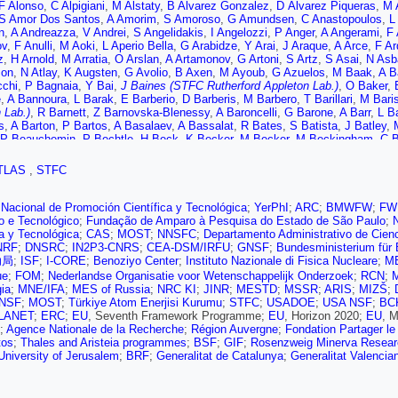
F Alonso
,
C Alpigiani
,
M Alstaty
,
B Alvarez Gonzalez
,
D Álvarez Piqueras
,
M 
S Amor Dos Santos
,
A Amorim
,
S Amoroso
,
G Amundsen
,
C Anastopoulos
,
L
n
,
A Andreazza
,
V Andrei
,
S Angelidakis
,
I Angelozzi
,
P Anger
,
A Angerami
,
F 
ov
,
F Anulli
,
M Aoki
,
L Aperio Bella
,
G Arabidze
,
Y Arai
,
J Araque
,
A Arce
,
F Ar
z
,
H Arnold
,
M Arratia
,
O Arslan
,
A Artamonov
,
G Artoni
,
S Artz
,
S Asai
,
N Asb
son
,
N Atlay
,
K Augsten
,
G Avolio
,
B Axen
,
M Ayoub
,
G Azuelos
,
M Baak
,
A B
cchi
,
P Bagnaia
,
Y Bai
,
J Baines (STFC Rutherford Appleton Lab.)
,
O Baker
,
e
,
A Bannoura
,
L Barak
,
E Barberio
,
D Barberis
,
M Barbero
,
T Barillari
,
M Baris
 Lab.)
,
R Barnett
,
Z Barnovska-Blenessy
,
A Baroncelli
,
G Barone
,
A Barr
,
L B
s
,
A Barton
,
P Bartos
,
A Basalaev
,
A Bassalat
,
R Bates
,
S Batista
,
J Batley
,
P Beauchemin
,
P Bechtle
,
H Beck
,
K Becker
,
M Becker
,
M Beckingham
,
C 
ter
,
T Beermann
,
M Begel
,
J Behr
,
C Belanger-Champagne
,
A Bell
,
G Bella
,
L
llo
,
N Belyaev
,
O Benary
,
D Benchekroun
,
M Bender
,
K Bendtz
,
N Benekos
,
TLAS
,
STFC
er
,
S Bentvelsen
,
L Beresford
,
M Beretta
,
D Berge
,
E Bergeaas Kuutmann
,
N 
ner
,
T Berry
,
P Berta
,
C Bertella
,
G Bertoli
,
F Bertolucci
,
I Bertram
,
C Bertsc
,
C Betancourt
,
S Bethke
,
A Bevan
,
W Bhimji
,
R Bianchi
,
L Bianchini
,
M Bian
Nacional de Promoción Científica y Tecnológica
;
YerPhI
;
ARC
;
BMWFW
;
FW
De Mendizabal
,
H Bilokon
,
M Bindi
,
S Binet
,
A Bingul
,
C Bini
,
S Biondi
,
D Bjer
co e Tecnológico
;
Fundação de Amparo à Pesquisa do Estado de São Paulo
;
rd
,
J Blanco
,
T Blazek
,
I Bloch
,
C Blocker
,
W Blum
,
U Blumenschein
,
S Bluni
ca y Tecnológica
;
CAS
;
MOST
;
NNSFC
;
Departamento Administrativo de Cien
,
D Boerner
,
J Bogaerts
,
D Bogavac
,
A Bogdanchikov
,
C Bohm
,
V Boisvert
,
P 
NRF
;
DNSRC
;
IN2P3-CNRS
;
CEA-DSM/IRFU
;
GNSF
;
Bundesministerium für 
v
,
G Borissov
,
J Bortfeldt
,
D Bortoletto
,
V Bortolotto
,
K Bos
,
D Boscherini
,
M
助局
;
ISF
;
I-CORE
;
Benoziyo Center
;
Instituto Nazionale di Fisica Nucleare
;
M
,
D Boumediene
,
C Bourdarios
,
S Boutle
,
A Boveia
,
J Boyd
,
I Boyko
,
J Bracin
ue
;
FOM
;
Nederlandse Organisatie voor Wetenschappelijk Onderzoek
;
RCN
;
M
 Breaden Madden
,
K Brendlinger
,
A Brennan
,
L Brenner
,
R Brenner
,
S Bressle
ia
;
MNE/IFA
;
MES of Russia
;
NRC KI
;
JINR
;
MESTD
;
MSSR
;
ARIS
;
MIZŠ
;
jmans
,
T Brooks
,
W Brooks
,
J Brosamer
,
E Brost
,
J Broughton
,
P Bruckman 
NSF
;
MOST
;
Türkiye Atom Enerjisi Kurumu
;
STFC
;
USADOE
;
USA NSF
;
BC
,
M Bruschi
,
N Bruscino
,
P Bryant
,
L Bryngemark
,
T Buanes
,
Q Buat
,
P Buch
LANET
;
ERC
;
EU
, Seventh Framework Programme;
EU
, Horizon 2020;
EU
, 
,
H Burckhart
,
S Burdin
,
C Burgard
,
B Burghgrave
,
K Burka
,
S Burke (STFC Ru
;
Agence Nationale de la Recherche
;
Région Auvergne
;
Fondation Partager le
,
V Büscher
,
P Bussey
,
J Butler
,
C Buttar
,
J Butterworth
,
P Butti
,
W Buttinger
tos
;
Thales and Aristeia programmes
;
BSF
;
GIF
;
Rosenzweig Minerva Research
 Calace
,
P Calafiura
,
A Calandri
,
G Calderini
,
P Calfayan
,
L Caloba
,
S Calvent
niversity of Jerusalem
;
BRF
;
Generalitat de Catalunya
;
Generalitat Valencia
a
,
P Camarri
,
D Cameron
,
R Caminal Armadans
,
C Camincher
,
S Campana
,
M
Bret
,
J Cantero
,
R Cantrill
,
T Cao
,
M Capeans Garrido
,
I Caprini
,
M Caprini
,
M
Carlino
,
L Carminati
,
S Caron
,
E Carquin
,
G Carrillo-Montoya
,
J Carter
,
J Carv