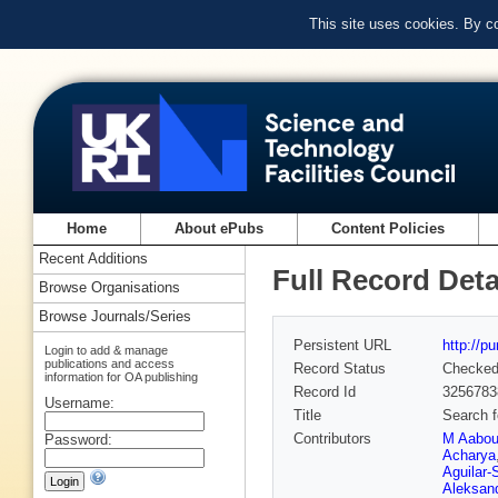
This site uses cookies. By c
Home
About ePubs
Content Policies
Recent Additions
Full Record Deta
Browse Organisations
Browse Journals/Series
Persistent URL
http://p
Login to add & manage
publications and access
Record Status
Checke
information for OA publishing
Record Id
3256783
Username:
Title
Search f
Contributors
M Aabo
Password:
Acharya
Aguilar-
Aleksan