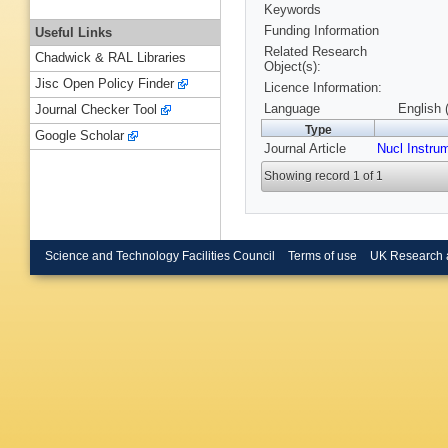
Keywords
Funding Information
Useful Links
Related Research
Chadwick & RAL Libraries
Object(s):
Jisc Open Policy Finder
Licence Information:
Language
English 
Journal Checker Tool
Type
Google Scholar
Journal Article
Nucl Instru
Showing record 1 of 1
Science and Technology Facilities Council
Terms of use
UK Research 