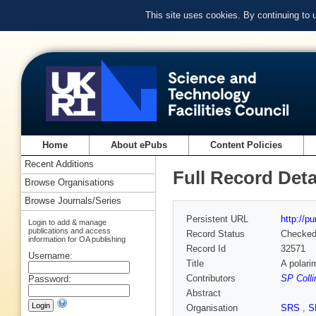
This site uses cookies. By continuing to
Home
About ePubs
Content Policies
Recent Additions
Full Record Deta
Browse Organisations
Browse Journals/Series
Persistent URL
http://p
Login to add & manage
publications and access
Record Status
Checke
information for OA publishing
Record Id
32571
Username:
Title
A polarim
Contributors
SP Colli
Password:
Abstract
Organisation
SRS
,
S