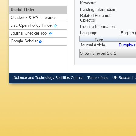
Keywords
Funding Information
Useful Links
Related Research
Chadwick & RAL Libraries
Object(s):
Jisc Open Policy Finder
Licence Information:
Language
English 
Journal Checker Tool
Type
Google Scholar
Journal Article
Europhys 
Showing record 1 of 1
Science and Technology Facilities Council
Terms of use
UK Research 