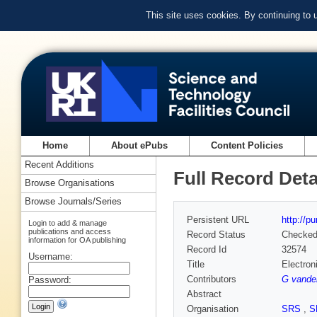
This site uses cookies. By continuing to
Home
About ePubs
Content Policies
Recent Additions
Full Record Deta
Browse Organisations
Browse Journals/Series
Persistent URL
http://p
Login to add & manage
publications and access
Record Status
Checke
information for OA publishing
Record Id
32574
Username:
Title
Electron
Contributors
G vande
Password:
Abstract
Organisation
SRS
,
S