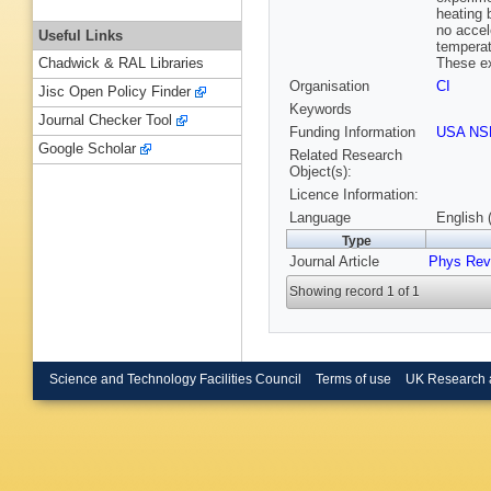
heating 
no accel
Useful Links
temperat
These ex
Chadwick & RAL Libraries
Organisation
CI
Jisc Open Policy Finder
Keywords
Journal Checker Tool
Funding Information
USA NS
Google Scholar
Related Research
Object(s):
Licence Information:
Language
English 
Type
Journal Article
Phys Rev
Showing record 1 of 1
Science and Technology Facilities Council
Terms of use
UK Research 