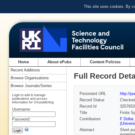
This site uses cookies. By c
Home
About ePubs
Content Policies
Recent Additions
Full Record Deta
Browse Organisations
Browse Journals/Series
Persistent URL
http://p
Login to add & manage
publications and access
Record Status
Checke
information for OA publishing
Record Id
3257653
Username:
Title
Finite S
Contributors
F Dollar
Password:
(Univers
Abstract
Short pu
experime