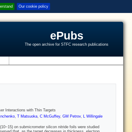
erstand
Our cookie policy
ePubs
The open archive for STFC research publications
s
er Interactions with Thin Targets
inchenko
,
T Matsuoka
,
C McGuffey
,
GM Petrov
,
L Willingale
(10−15) on submicrometer silicon nitride foils were studied
bserved that, as the target decreases in thickness, electron