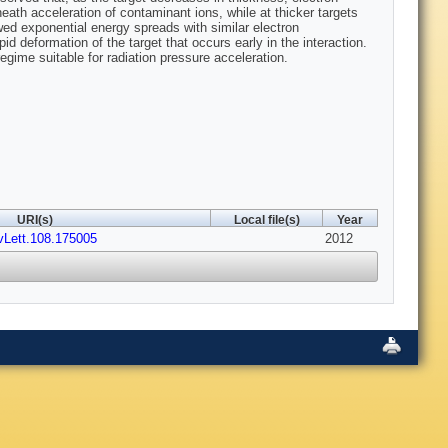
heath acceleration of contaminant ions, while at thicker targets
owed exponential energy spreads with similar electron
id deformation of the target that occurs early in the interaction.
egime suitable for radiation pressure acceleration.
URI(s)
Local file(s)
Year
vLett.108.175005
2012