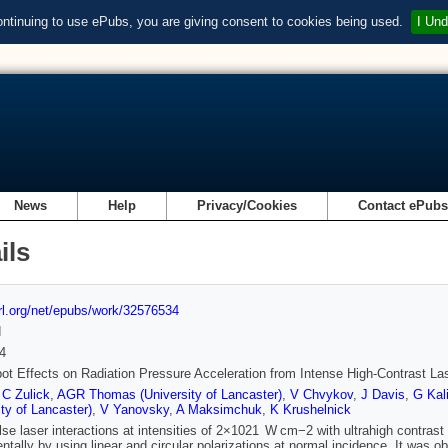
ontinuing to use ePubs, you are giving consent to cookies being used.
I Und
News
Help
Privacy/Cookies
Contact ePub
ils
url.org/net/epubs/work/32576534
d
4
pot Effects on Radiation Pressure Acceleration from Intense High-Contrast Las
,
C Zulick
,
AGR Thomas (University of Lancaster)
,
V Chvykov
,
J Davis
,
G Kal
ity of Lancaster)
,
V Yanovsky
,
A Maksimchuk
,
K Krushelnick
lse laser interactions at intensities of 2×1021 W cm−2 with ultrahigh contrast 
ntally by using linear and circular polarizations at normal incidence. It was o