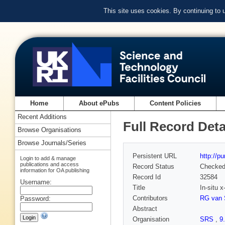
This site uses cookies. By continuing to
Home
About ePubs
Content Policies
Recent Additions
Full Record Deta
Browse Organisations
Browse Journals/Series
Persistent URL
http://p
Login to add & manage
publications and access
Record Status
Checke
information for OA publishing
Record Id
32584
Username:
Title
In-situ 
Contributors
RG van S
Password:
Abstract
Organisation
SRS
,
9