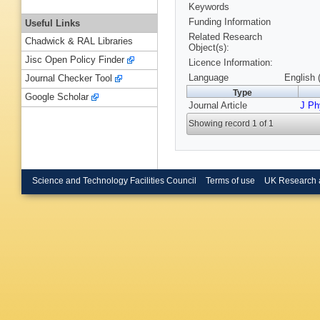
Keywords
Funding Information
Useful Links
Related Research
Chadwick & RAL Libraries
Object(s):
Jisc Open Policy Finder
Licence Information:
Language
English 
Journal Checker Tool
Type
Google Scholar
Journal Article
J Ph
Showing record 1 of 1
Science and Technology Facilities Council
Terms of use
UK Research 