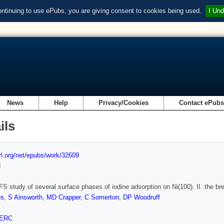
ontinuing to use ePubs, you are giving consent to cookies being used.
I Und
News
Help
Privacy/Cookies
Contact ePub
ils
url.org/net/epubs/work/32609
d
 study of several surface phases of iodine adsorption on Ni(100). II. the break
es
,
S Ainsworth
,
MD Crapper
,
C Somerton
,
DP Woodruff
ERC