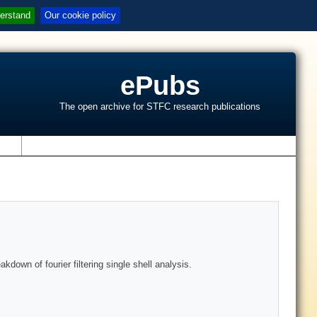
erstand
Our cookie policy
ePubs
The open archive for STFC research publications
s
down of fourier filtering single shell analysis.