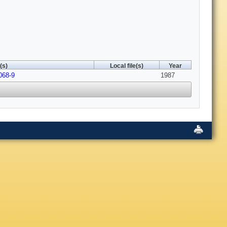
(s)
Local file(s)
Year
068-9
1987