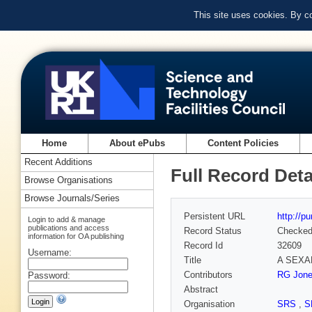
This site uses cookies. By c
Home
About ePubs
Content Policies
Recent Additions
Full Record Deta
Browse Organisations
Browse Journals/Series
Persistent URL
http://p
Login to add & manage
publications and access
Record Status
Checke
information for OA publishing
Record Id
32609
Username:
Title
A SEXAFS
Contributors
RG Jon
Password:
Abstract
Organisation
SRS
,
S