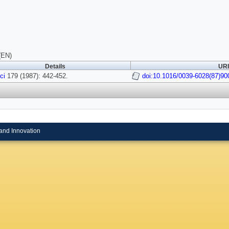
(EN)
Details
URI
ci
179 (1987): 442-452.
doi:10.1016/0039-6028(87)90
and Innovation