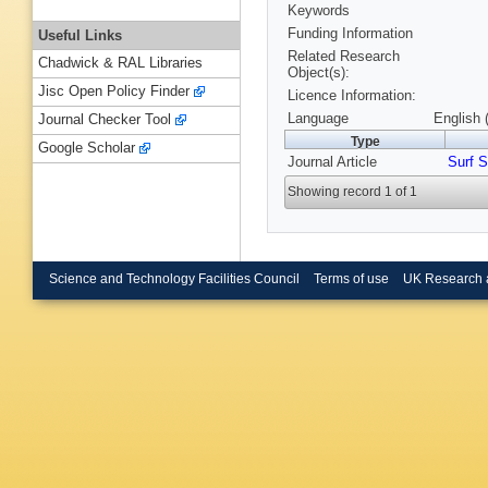
Keywords
Funding Information
Useful Links
Related Research
Chadwick & RAL Libraries
Object(s):
Jisc Open Policy Finder
Licence Information:
Language
English 
Journal Checker Tool
Type
Google Scholar
Journal Article
Surf S
Showing record 1 of 1
Science and Technology Facilities Council
Terms of use
UK Research 