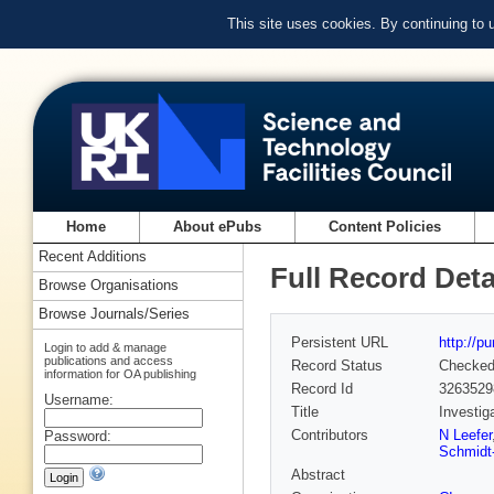
This site uses cookies. By continuing to
Home
About ePubs
Content Policies
Recent Additions
Full Record Deta
Browse Organisations
Browse Journals/Series
Persistent URL
http://p
Login to add & manage
publications and access
Record Status
Checke
information for OA publishing
Record Id
3263529
Username:
Title
Investig
Contributors
N Leefer
Password:
Schmidt
Abstract