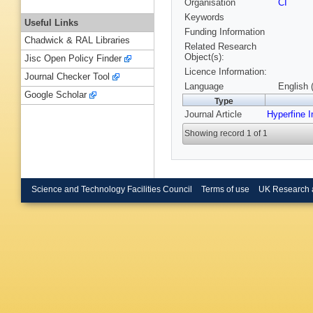
Organisation
CI
Keywords
Useful Links
Funding Information
Chadwick & RAL Libraries
Related Research
Object(s):
Jisc Open Policy Finder
Licence Information:
Journal Checker Tool
Language
English 
Google Scholar
Type
Journal Article
Hyperfine I
Showing record 1 of 1
Science and Technology Facilities Council
Terms of use
UK Research 