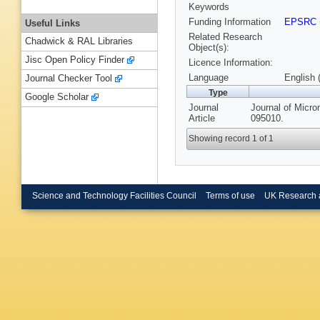
Keywords
Funding Information
EPSRC
Useful Links
Related Research
Chadwick & RAL Libraries
Object(s):
Jisc Open Policy Finder
Licence Information:
Language
English 
Journal Checker Tool
Type
Google Scholar
Journal
Journal of Micro
Article
095010.
Showing record 1 of 1
Science and Technology Facilities Council
Terms of use
UK Research 