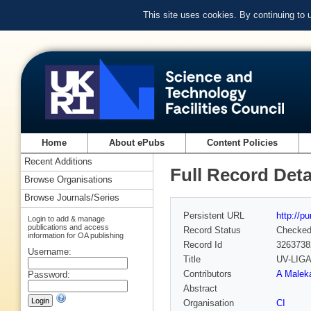
This site uses cookies. By continuing to
Home
About ePubs
Content Policies
Recent Additions
Full Record Deta
Browse Organisations
Browse Journals/Series
Persistent URL
http://p
Login to add & manage
publications and access
Record Status
Checke
information for OA publishing
Record Id
3263738
Username:
Title
UV-LIGA 
Contributors
A Maleka
Password:
Abstract
Organisation
CI