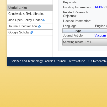
Keywords
Funding Information
RFBR
(1
Useful Links
Related Research
Chadwick & RAL Libraries
Object(s):
Jisc Open Policy Finder
Licence Information:
Language
English 
Journal Checker Tool
Type
Google Scholar
Journal Article
Vacuum
Showing record 1 of 1
Science and Technology Facilities Council
Terms of use
UK Research 