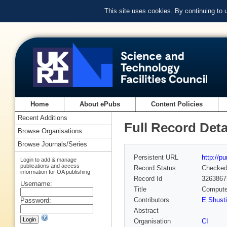
This site uses cookies. By continuing to
Home
About ePubs
Content Policies
Recent Additions
Full Record Deta
Browse Organisations
Browse Journals/Series
Persistent URL
http://p
Login to add & manage
publications and access
Record Status
Checke
information for OA publishing
Record Id
3263867
Username:
Title
Computer
Contributors
E Shust
Password:
Abstract
Organisation
CI