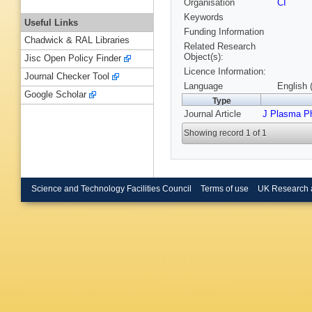
Organisation
CI
Keywords
Useful Links
Funding Information
Chadwick & RAL Libraries
Related Research
Object(s):
Jisc Open Policy Finder
Licence Information:
Journal Checker Tool
Language
English 
Google Scholar
Type
Journal Article
J Plasma P
Showing record 1 of 1
Science and Technology Facilities Council
Terms of use
UK Research 