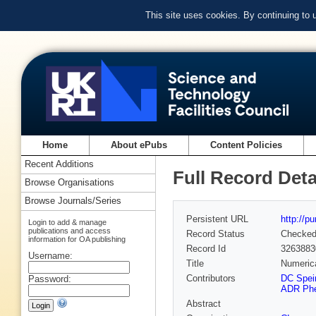
This site uses cookies. By continuing to
Home
About ePubs
Content Policies
Recent Additions
Full Record Deta
Browse Organisations
Browse Journals/Series
Persistent URL
http://p
Login to add & manage
publications and access
Record Status
Checke
information for OA publishing
Record Id
3263883
Username:
Title
Numerica
Contributors
DC Speir
Password:
ADR Phel
Abstract