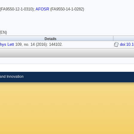
(FA9550-12-1-0310);
AFOSR
(FA9550-14-1-0282)
(EN)
Details
hys Lett
109, no. 14 (2016): 144102.
doi:10.
and Innovation