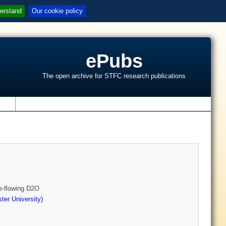
erstand
Our cookie policy
ePubs
The open archive for STFC research publications
s
ee-flowing D2O
er University)