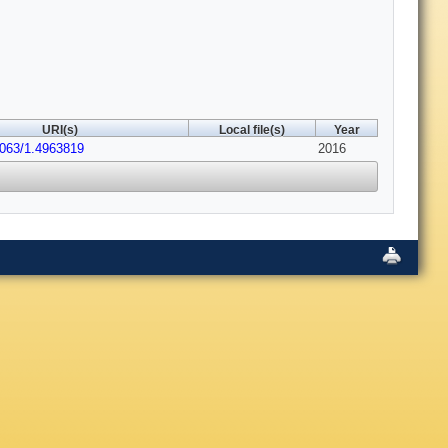
URI(s)
Local file(s)
Year
1063/1.4963819
2016