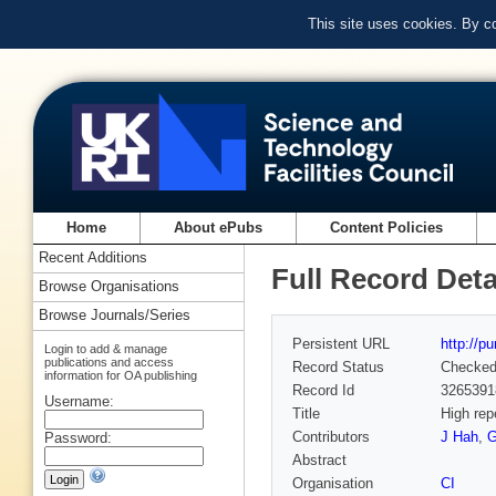
This site uses cookies. By c
Home
About ePubs
Content Policies
Recent Additions
Full Record Deta
Browse Organisations
Browse Journals/Series
Persistent URL
http://p
Login to add & manage
publications and access
Record Status
Checke
information for OA publishing
Record Id
3265391
Username:
Title
High rep
Contributors
J Hah
,
G
Password:
Abstract
Organisation
CI