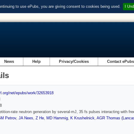
ontinuing to use ePubs, you are giving consent to cookies being used.
I Und
News
Help
Privacy/Cookies
Contact ePub
ils
url.org/net/epubs/work/32653918
d
8
etition-rate neutron generation by several-mJ, 35 fs pulses interacting with fr
M Petrov
,
JA Nees
,
Z He
,
MD Hammig
,
K Krushelnick
,
AGR Thomas (Lancast