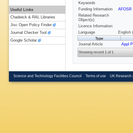
Keywords
Funding Information
AFOSR
Useful Links
Related Research
Chadwick & RAL Libraries
Object(s):
Jisc Open Policy Finder
Licence Information:
Language
English 
Journal Checker Tool
Type
Google Scholar
Journal Article
Appl P
Showing record 1 of 1
Science and Technology Facilities Council
Terms of use
UK Research 