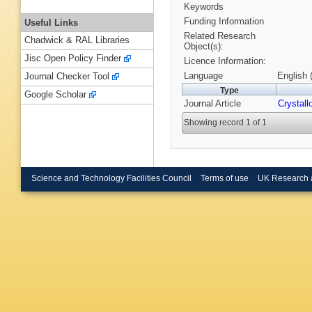
Keywords
Funding Information
Useful Links
Related Research
Chadwick & RAL Libraries
Object(s):
Jisc Open Policy Finder
Licence Information:
Language
English 
Journal Checker Tool
Type
Google Scholar
Journal Article
Crystall
Showing record 1 of 1
Science and Technology Facilities Council
Terms of use
UK Research 