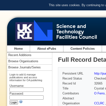
This site uses cookies. By continuing to
Home
About ePubs
Content Policies
Recent Additions
Full Record Deta
Browse Organisations
Browse Journals/Series
Persistent URL
http://p
Login to add & manage
publications and access
Record Status
Checke
information for OA publishing
Record Id
32665
Username:
Title
Crystal s
Contributors
O Ferro
Password:
Abstract
Organisation
CCLRC