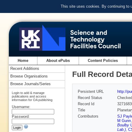
This site uses cookies. By continuing to
Home
About ePubs
Content Policies
Recent Additions
Full Record Deta
Browse Organisations
Browse Journals/Series
Persistent URL
http://p
Login to add & manage
publications and access
Record Status
Checke
information for OA publishing
Record Id
3271683
Username:
Title
Planetar
Contributors
SJ Payle
Password:
M Gunn
Boulby U
Lab.)
,
CS