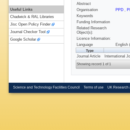
Abstract
Useful Links
Organisation
PPD
,
P
Keywords
Chadwick & RAL Libraries
Funding Information
Jisc Open Policy Finder
Related Research
Journal Checker Tool
Object(s):
Licence Information:
Google Scholar
Language
English 
Type
Journal Article
International J
Showing record 1 of 1
Science and Technology Facilities Council
Terms of use
UK Research 