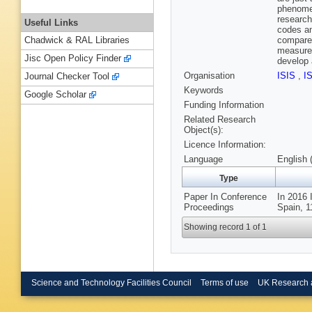
phenomen
research
Useful Links
codes an
compare 
Chadwick & RAL Libraries
measurem
Jisc Open Policy Finder
develop
Organisation
ISIS
,
I
Journal Checker Tool
Keywords
Google Scholar
Funding Information
Related Research
Object(s):
Licence Information:
Language
English 
Type
Paper In Conference
In 2016 
Proceedings
Spain, 1
Showing record 1 of 1
Science and Technology Facilities Council
Terms of use
UK Research 