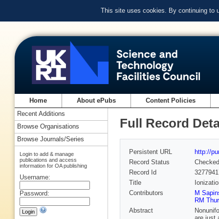
This site uses cookies. By continuing to
Home
About ePubs
Content Policies
Recent Additions
Full Record Deta
Browse Organisations
Browse Journals/Series
Persistent URL
http://p
Login to add & manage
publications and access
Record Status
Checke
information for OA publishing
Record Id
3277941
Username:
Title
Ionizati
Contributors
M Sapin
Password:
RM Thu
Abstract
Nonunifo
are just