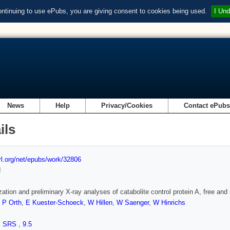
ontinuing to use ePubs, you are giving consent to cookies being used.
I Und
News
Help
Privacy/Cookies
Contact ePub
ils
url.org/net/epubs/work/32806
d
ization and preliminary X-ray analyses of catabolite control protein A, free and
,
P Orth
,
E Kuester-Schoeck
,
W Hillen
,
W Saenger
,
W Hinrichs
,
SRS
,
9.5