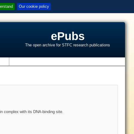
erstand
Our cookie policy
ePubs
The open archive for STFC research publications
s
 in complex with its DNA-binding site.