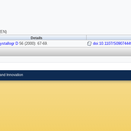
(EN)
Details
ystallogr D
56 (2000): 67-69.
doi:10.1107/S090744
and Innovation