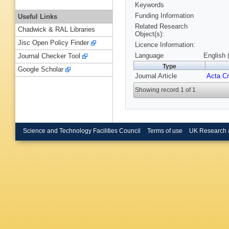
Keywords
Funding Information
Useful Links
Related Research
Chadwick & RAL Libraries
Object(s):
Jisc Open Policy Finder
Licence Information:
Language
English 
Journal Checker Tool
Type
Google Scholar
Journal Article
Acta Cr
Showing record 1 of 1
Science and Technology Facilities Council
Terms of use
UK Research 