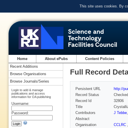
This site uses cookies. By c
Home
About ePubs
Content Policies
Recent Additions
Full Record Deta
Browse Organisations
Browse Journals/Series
Persistent URL
http://p
Login to add & manage
publications and access
Record Status
Checke
information for OA publishing
Record Id
32806
Username:
Title
Crystall
Contributors
J Tebbe
Password:
Abstract
Organisation
CCLRC