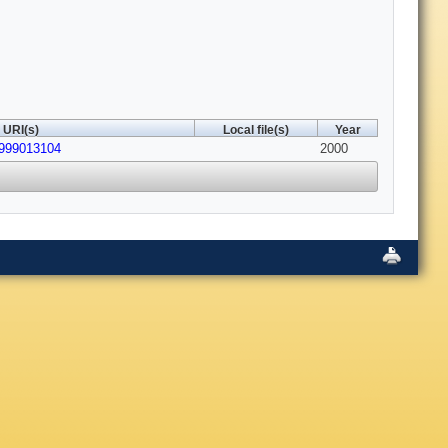
URI(s)
Local file(s)
Year
4999013104
2000