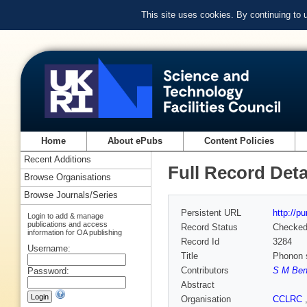
This site uses cookies. By continuing to
Home
About ePubs
Content Policies
Recent Additions
Full Record Deta
Browse Organisations
Browse Journals/Series
Persistent URL
http://p
Login to add & manage
publications and access
Record Status
Checke
information for OA publishing
Record Id
3284
Username:
Title
Phonon s
Contributors
S M Ben
Password:
Abstract
Organisation
CCLRC