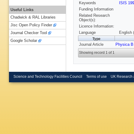
Keywords
ISIS 19
Funding Information
Useful Links
Related Research
Chadwick & RAL Libraries
Object(s):
Jisc Open Policy Finder
Licence Information:
Language
English 
Journal Checker Tool
Type
Google Scholar
Journal Article
Physica B
Showing record 1 of 1
Science and Technology Facilities Council
Terms of use
UK Research 