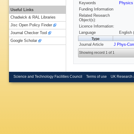
Keywords
Physic
Funding Information
Useful Links
Related Research
Chadwick & RAL Libraries
Object(s):
Jisc Open Policy Finder
Licence Information:
Language
English 
Journal Checker Tool
Type
Google Scholar
Journal Article
J Phys-Con
Showing record 1 of 1
Science and Technology Facilities Council
Terms of use
UK Research 