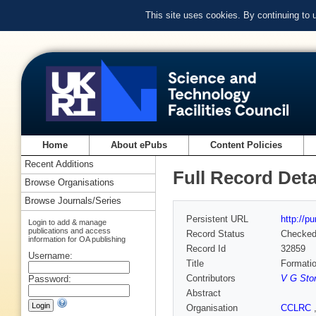
This site uses cookies. By continuing to
Home
About ePubs
Content Policies
Recent Additions
Full Record Deta
Browse Organisations
Browse Journals/Series
Persistent URL
http://p
Login to add & manage
publications and access
Record Status
Checke
information for OA publishing
Record Id
32859
Username:
Title
Formatio
Contributors
V G Sto
Password:
Abstract
Organisation
CCLRC