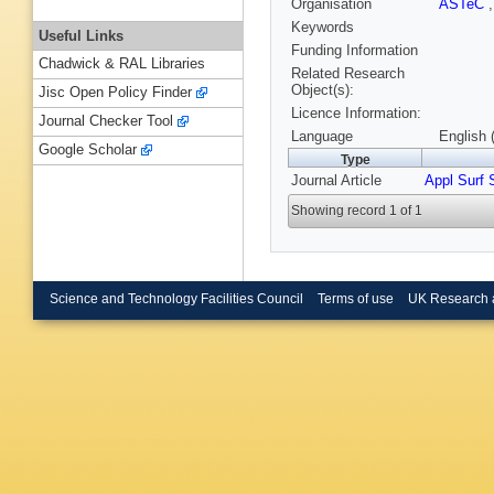
Organisation
ASTeC
Keywords
Useful Links
Funding Information
Chadwick & RAL Libraries
Related Research
Object(s):
Jisc Open Policy Finder
Licence Information:
Journal Checker Tool
Language
English 
Google Scholar
Type
Journal Article
Appl Surf 
Showing record 1 of 1
Science and Technology Facilities Council
Terms of use
UK Research 