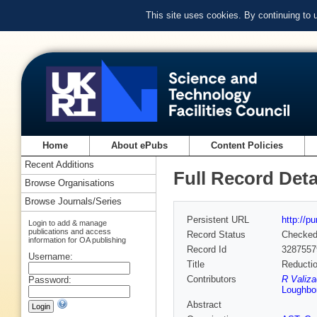
This site uses cookies. By continuing to
Home
About ePubs
Content Policies
Recent Additions
Full Record Deta
Browse Organisations
Browse Journals/Series
Persistent URL
http://p
Login to add & manage
publications and access
Record Status
Checke
information for OA publishing
Record Id
3287557
Username:
Title
Reductio
Contributors
R Valiz
Password:
Loughbor
Abstract