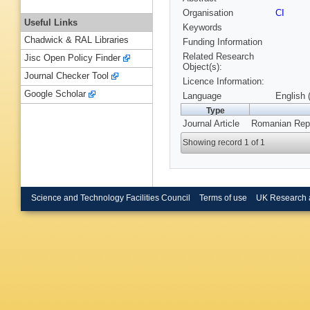
Organisation
CI
Useful Links
Keywords
Chadwick & RAL Libraries
Funding Information
Related Research
Jisc Open Policy Finder
Object(s):
Journal Checker Tool
Licence Information:
Google Scholar
Language
English 
Type
Journal Article
Romanian Repo
Showing record 1 of 1
Science and Technology Facilities Council
Terms of use
UK Research 