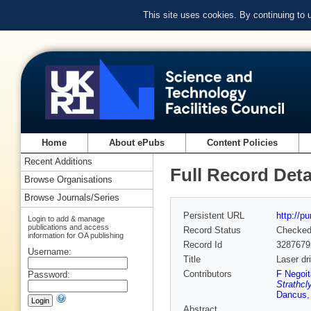
This site uses cookies. By continuing to
Home
About ePubs
Content Policies
Recent Additions
Full Record Deta
Browse Organisations
Browse Journals/Series
Persistent URL
http://p
Login to add & manage
publications and access
Record Status
Checke
information for OA publishing
Record Id
3287679
Username:
Title
Laser dr
Contributors
F Negoit
Password:
Strathcl
Dancus
Abstract