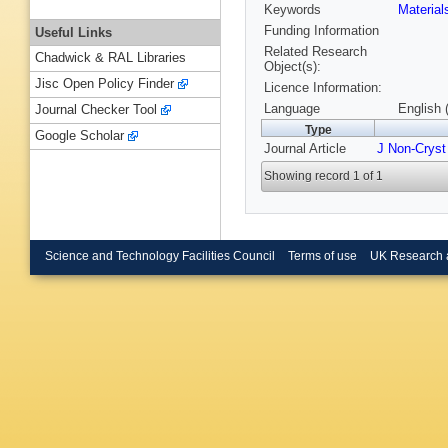
Keywords
Materia
Funding Information
Useful Links
Related Research
Chadwick & RAL Libraries
Object(s):
Jisc Open Policy Finder
Licence Information:
Language
English 
Journal Checker Tool
Type
Google Scholar
Journal Article
J Non-Cryst
Showing record 1 of 1
Science and Technology Facilities Council
Terms of use
UK Research 