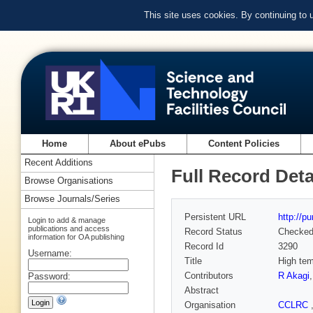
This site uses cookies. By continuing to
Home
About ePubs
Content Policies
Recent Additions
Full Record Deta
Browse Organisations
Browse Journals/Series
Persistent URL
http://p
Login to add & manage
publications and access
Record Status
Checke
information for OA publishing
Record Id
3290
Username:
Title
High tem
Contributors
R Akagi
Password:
Abstract
Organisation
CCLRC