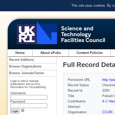
This site uses cookies. By c
Home
About ePubs
Content Policies
Recent Additions
Full Record Deta
Browse Organisations
Browse Journals/Series
Persistent URL
http://p
Login to add & manage
publications and access
Record Status
Checke
information for OA publishing
Record Id
3293
Username:
Title
Pulsed n
Contributors
A C Han
Password:
Abstract
Organisation
CCLRC