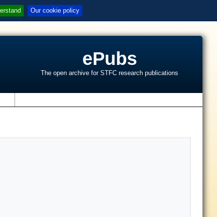
erstand
Our cookie policy
ePubs
The open archive for STFC research publications
s