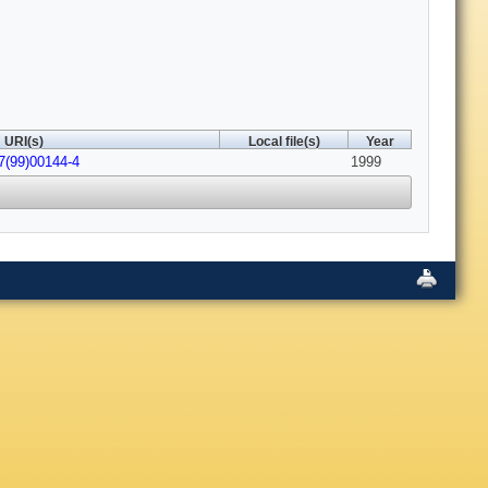
URI(s)
Local file(s)
Year
7(99)00144-4
1999