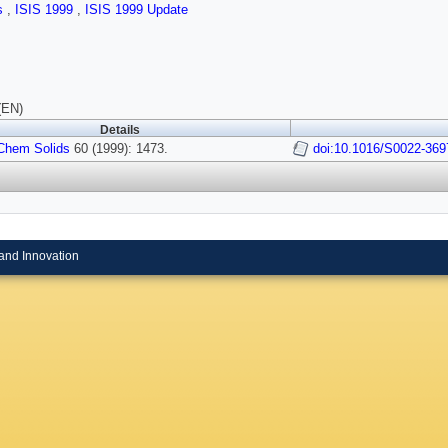
ls
,
ISIS 1999
,
ISIS 1999 Update
(EN)
Details
Chem Solids
60 (1999): 1473.
doi:10.1016/S0022-369
and Innovation