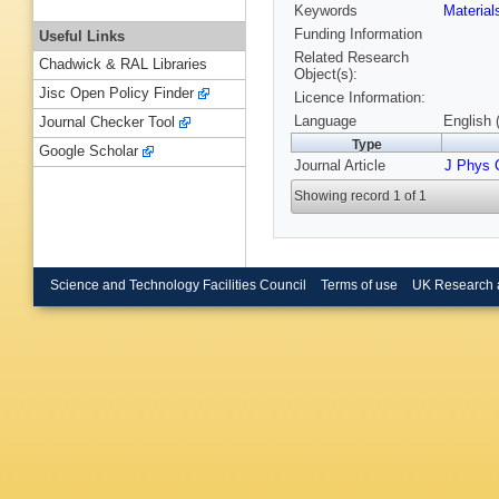
Keywords
Materia
Funding Information
Useful Links
Related Research
Chadwick & RAL Libraries
Object(s):
Jisc Open Policy Finder
Licence Information:
Language
English 
Journal Checker Tool
Type
Google Scholar
Journal Article
J Phys 
Showing record 1 of 1
Science and Technology Facilities Council
Terms of use
UK Research 