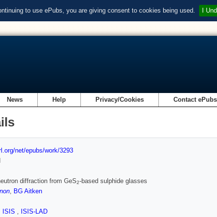
ontinuing to use ePubs, you are giving consent to cookies being used.
I Und
News
Help
Privacy/Cookies
Contact ePub
ils
url.org/net/epubs/work/3293
d
eutron diffraction from GeS
-based sulphide glasses
2
non
,
BG Aitken
,
ISIS
,
ISIS-LAD