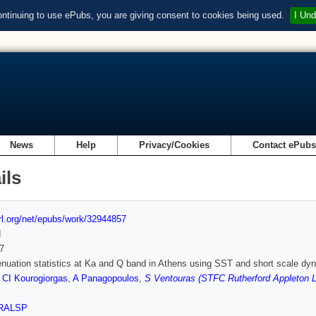
ontinuing to use ePubs, you are giving consent to cookies being used.
I Und
News
Help
Privacy/Cookies
Contact ePub
ils
url.org/net/epubs/work/32944857
d
7
enuation statistics at Ka and Q band in Athens using SST and short scale dyn
,
CI Kourogiorgas
,
A Panagopoulos
,
S Ventouras (STFC Rutherford Appleton L
RALSP