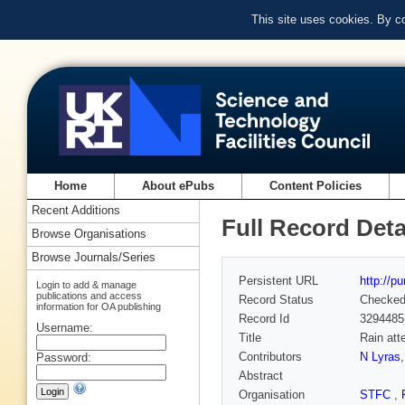
This site uses cookies. By c
Home
About ePubs
Content Policies
Recent Additions
Full Record Deta
Browse Organisations
Browse Journals/Series
Persistent URL
http://p
Login to add & manage
publications and access
Record Status
Checke
information for OA publishing
Record Id
3294485
Username:
Title
Rain att
Contributors
N Lyras
Password:
Abstract
Organisation
STFC
,