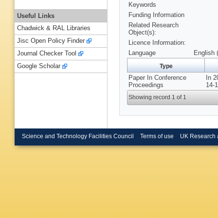
Keywords
Funding Information
Useful Links
Related Research
Chadwick & RAL Libraries
Object(s):
Jisc Open Policy Finder
Licence Information:
Language
English 
Journal Checker Tool
Google Scholar
Type
Paper In Conference
In 
Proceedings
14-1
Showing record 1 of 1
Science and Technology Facilities Council
Terms of use
UK Research 