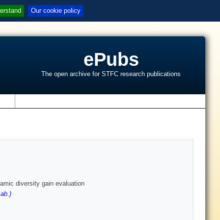
erstand
Our cookie policy
ePubs
The open archive for STFC research publications
s
amic diversity gain evaluation
ab.)