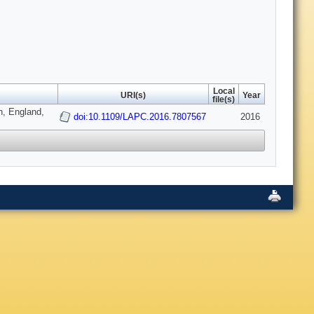
Local
URI(s)
Year
file(s)
, England,
doi:10.1109/LAPC.2016.7807567
2016