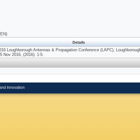
(EN)
Details
2016 Loughborough Antennas & Propagation Conference (LAPC), Loughborough
5 Nov 2016, (2016): 1-5.
and Innovation