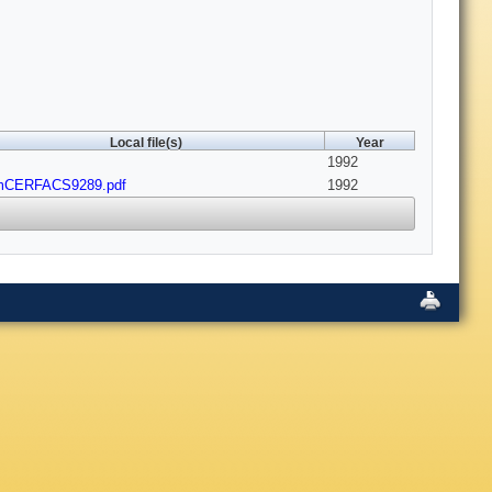
Local file(s)
Year
1992
mCERFACS9289.pdf
1992