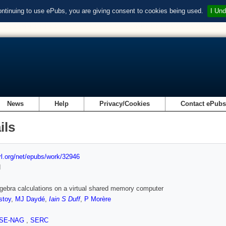
ontinuing to use ePubs, you are giving consent to cookies being used.
I Und
News
Help
Privacy/Cookies
Contact ePub
ils
url.org/net/epubs/work/32946
d
lgebra calculations on a virtual shared memory computer
stoy
,
MJ Daydé
,
Iain S Duff
,
P Morère
SE-NAG
,
SERC