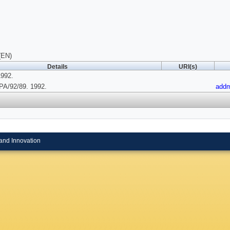
(EN)
Details
URI(s)
1992.
A/92/89. 1992.
add
and Innovation