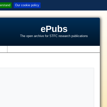
erstand
Our cookie policy
ePubs
The open archive for STFC research publications
s