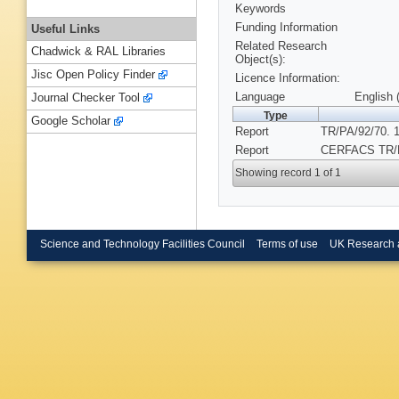
Keywords
Funding Information
Useful Links
Related Research
Chadwick & RAL Libraries
Object(s):
Jisc Open Policy Finder
Licence Information:
Language
English 
Journal Checker Tool
Type
Google Scholar
Report
TR/PA/92/70. 
Report
CERFACS TR/P
Showing record 1 of 1
Science and Technology Facilities Council
Terms of use
UK Research 