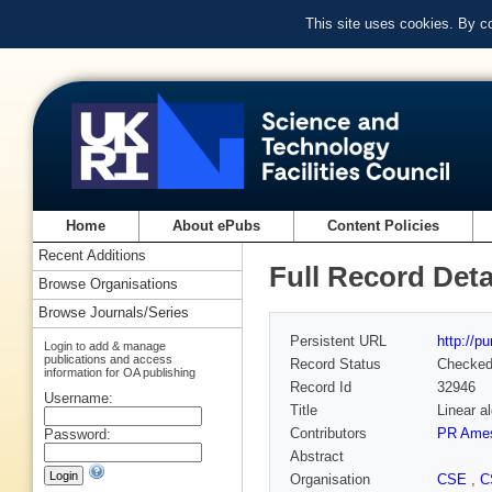
This site uses cookies. By c
Home
About ePubs
Content Policies
Recent Additions
Full Record Deta
Browse Organisations
Browse Journals/Series
Persistent URL
http://p
Login to add & manage
publications and access
Record Status
Checke
information for OA publishing
Record Id
32946
Username:
Title
Linear a
Contributors
PR Ame
Password:
Abstract
Organisation
CSE
,
C