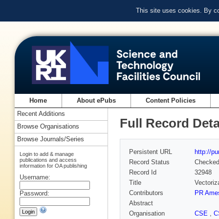
This site uses cookies. By c
Home
About ePubs
Content Policies
Recent Additions
Full Record Deta
Browse Organisations
Browse Journals/Series
Persistent URL
http://p
Login to add & manage
publications and access
Record Status
Checke
information for OA publishing
Record Id
32948
Username:
Title
Vectoriz
Contributors
PR Ame
Password:
Abstract
Organisation
CSE
,
C