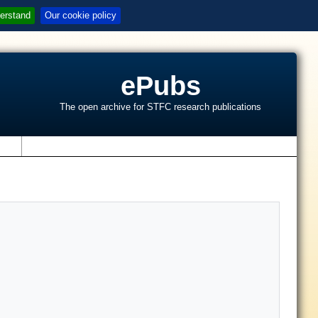
erstand
Our cookie policy
ePubs
The open archive for STFC research publications
s