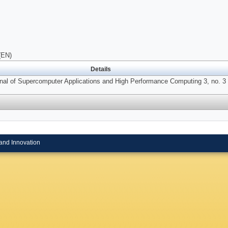
(EN)
Details
urnal of Supercomputer Applications and High Performance Computing 3, no. 3 
and Innovation