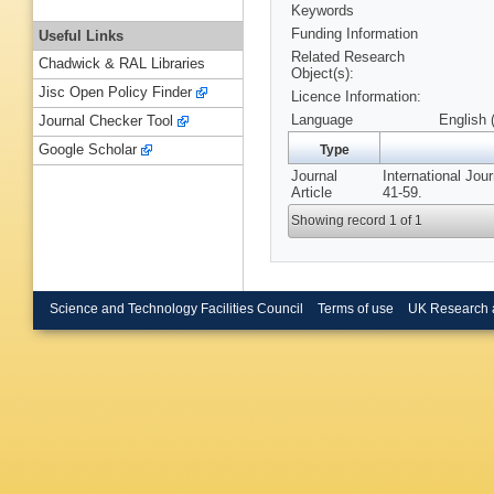
Keywords
Funding Information
Useful Links
Related Research
Chadwick & RAL Libraries
Object(s):
Jisc Open Policy Finder
Licence Information:
Language
English 
Journal Checker Tool
Google Scholar
Type
Journal
International Jo
Article
41-59.
Showing record 1 of 1
Science and Technology Facilities Council
Terms of use
UK Research 