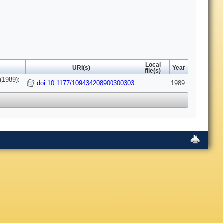
Local
URI(s)
Year
file(s)
(1989):
doi:10.1177/109434208900300303
1989