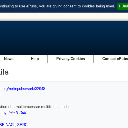
ontinuing to use ePubs, you are giving consent to cookies being used.
I Und
News
Help
Privacy/Cookies
Contact ePub
ils
url.org/net/epubs/work/32948
d
ation of a multiprocessor multifrontal code
stoy
,
Iain S Duff
SE-NAG
,
SERC