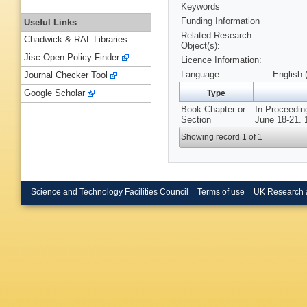
Keywords
Funding Information
Useful Links
Related Research
Chadwick & RAL Libraries
Object(s):
Jisc Open Policy Finder
Licence Information:
Language
English 
Journal Checker Tool
Google Scholar
Type
Book Chapter or
In Proceedin
Section
June 18-21. 
Showing record 1 of 1
Science and Technology Facilities Council
Terms of use
UK Research 