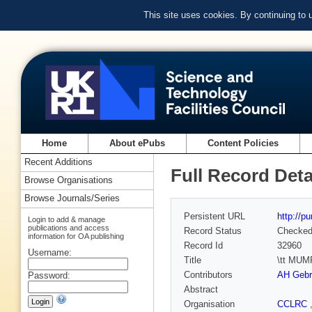
This site uses cookies. By continuing to
Home
About ePubs
Content Policies
Recent Additions
Full Record Deta
Browse Organisations
Browse Journals/Series
Persistent URL
http://p
Login to add & manage
publications and access
Record Status
Checke
information for OA publishing
Record Id
32960
Username:
Title
\tt MUMP
Contributors
AH Gebr
Password:
Abstract
Organisation
CCLRC