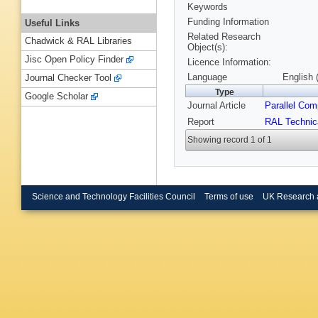
Keywords
Funding Information
Useful Links
Related Research
Chadwick & RAL Libraries
Object(s):
Jisc Open Policy Finder
Licence Information:
Language
English 
Journal Checker Tool
Type
Google Scholar
Journal Article
Parallel Com
Report
RAL Technic
Showing record 1 of 1
Science and Technology Facilities Council
Terms of use
UK Research 