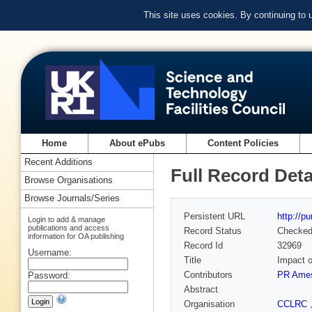
This site uses cookies. By continuing to
Home
About ePubs
Content Policies
Recent Additions
Full Record Deta
Browse Organisations
Browse Journals/Series
Persistent URL
http://p
Login to add & manage
publications and access
Record Status
Checke
information for OA publishing
Record Id
32969
Username:
Title
Impact o
Contributors
PR Ame
Password:
Abstract
Organisation
CCLRC