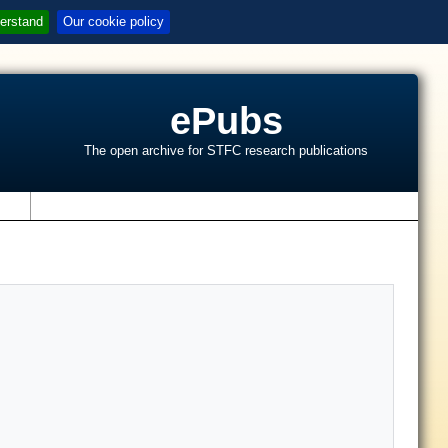
erstand
Our cookie policy
ePubs
The open archive for STFC research publications
s