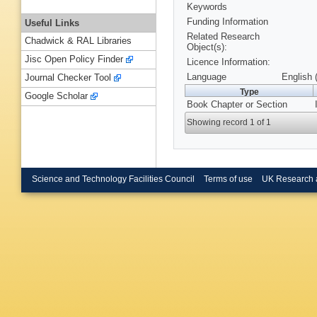
Keywords
Funding Information
Useful Links
Related Research
Chadwick & RAL Libraries
Object(s):
Jisc Open Policy Finder
Licence Information:
Language
English 
Journal Checker Tool
Type
Google Scholar
Book Chapter or Section
Showing record 1 of 1
Science and Technology Facilities Council
Terms of use
UK Research 