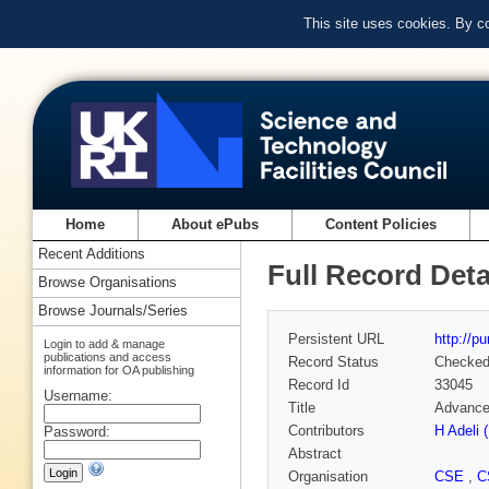
This site uses cookies. By c
Home
About ePubs
Content Policies
Recent Additions
Full Record Deta
Browse Organisations
Browse Journals/Series
Persistent URL
http://p
Login to add & manage
publications and access
Record Status
Checke
information for OA publishing
Record Id
33045
Username:
Title
Advance
Contributors
H Adeli 
Password:
Abstract
Organisation
CSE
,
C