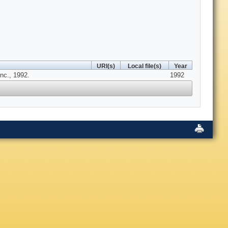
URI(s)
Local file(s)
Year
nc., 1992.
1992