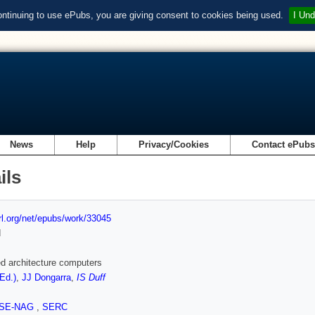
ontinuing to use ePubs, you are giving consent to cookies being used.
I Und
News
Help
Privacy/Cookies
Contact ePub
ils
url.org/net/epubs/work/33045
d
d architecture computers
(Ed.)
,
JJ Dongarra
,
IS Duff
SE-NAG
,
SERC