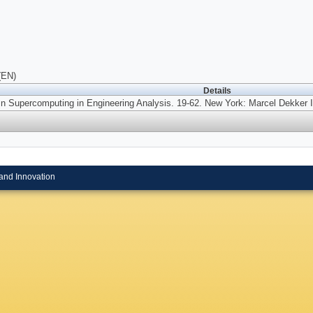
(EN)
Details
In Supercomputing in Engineering Analysis.
19-62. New York: Marcel Dekker I
and Innovation