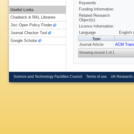
Keywords
Funding Information
Useful Links
Related Research
Chadwick & RAL Libraries
Object(s):
Jisc Open Policy Finder
Licence Information:
Language
English 
Journal Checker Tool
Type
Google Scholar
Journal Article
ACM Trans
Showing record 1 of 1
Science and Technology Facilities Council
Terms of use
UK Research 