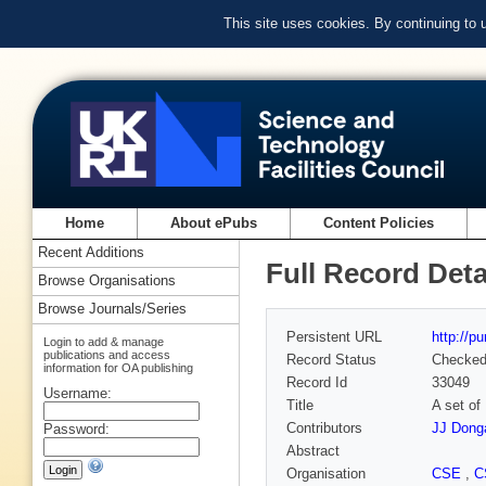
This site uses cookies. By continuing to
Home
About ePubs
Content Policies
Recent Additions
Full Record Deta
Browse Organisations
Browse Journals/Series
Persistent URL
http://p
Login to add & manage
publications and access
Record Status
Checke
information for OA publishing
Record Id
33049
Username:
Title
A set of
Contributors
JJ Dong
Password:
Abstract
Organisation
CSE
,
C