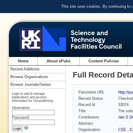
This site uses cookies. By continuing to
Home
About ePubs
Content Policies
Recent Additions
Full Record Deta
Browse Organisations
Browse Journals/Series
Persistent URL
http://p
Login to add & manage
publications and access
Record Status
Checke
information for OA publishing
Record Id
33074
Username:
Title
The solu
Contributors
Iain S D
Password:
Abstract
Organisation
CSE
,
C