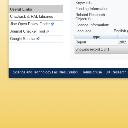
Keywords
Funding Information
Useful Links
Related Research
Chadwick & RAL Libraries
Object(s):
Jisc Open Policy Finder
Licence Information:
Language
English 
Journal Checker Tool
Type
Google Scholar
Report
1982.
Showing record 1 of 1
Science and Technology Facilities Council
Terms of use
UK Research 