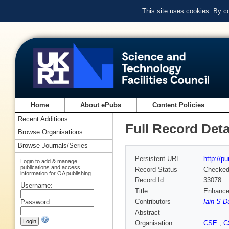
This site uses cookies. By c
Home
About ePubs
Content Policies
Recent Additions
Full Record Deta
Browse Organisations
Browse Journals/Series
Persistent URL
http://p
Login to add & manage
publications and access
Record Status
Checke
information for OA publishing
Record Id
33078
Username:
Title
Enhance
Contributors
Iain S D
Password:
Abstract
Organisation
CSE
,
C