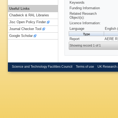
Keywords
Funding Information
Useful Links
Related Research
Chadwick & RAL Libraries
Object(s):
Jisc Open Policy Finder
Licence Information:
Language
English 
Journal Checker Tool
Type
Google Scholar
Report
AERE R1
Showing record 1 of 1
Science and Technology Facilities Council
Terms of use
UK Research 