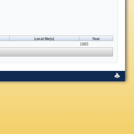
Local file(s)
Year
1983