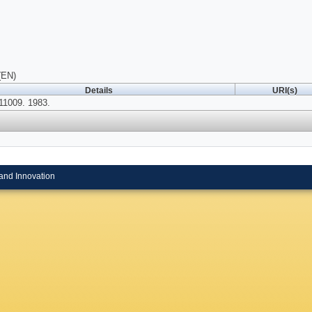
(EN)
Details
URI(s)
1009. 1983.
and Innovation