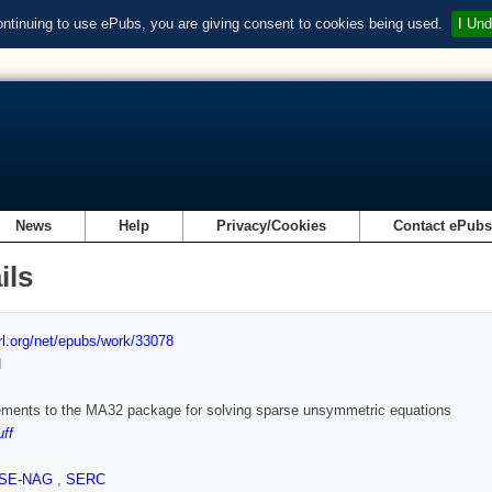
ontinuing to use ePubs, you are giving consent to cookies being used.
I Und
News
Help
Privacy/Cookies
Contact ePub
ils
url.org/net/epubs/work/33078
d
ments to the MA32 package for solving sparse unsymmetric equations
uff
SE-NAG
,
SERC