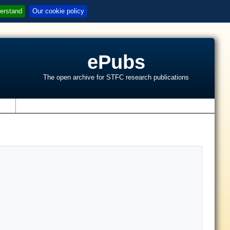
erstand
Our cookie policy
ePubs
The open archive for STFC research publications
s