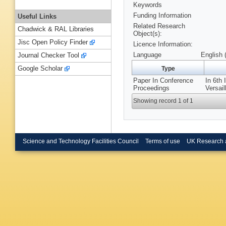
Keywords
Funding Information
Useful Links
Related Research
Chadwick & RAL Libraries
Object(s):
Jisc Open Policy Finder
Licence Information:
Language
English 
Journal Checker Tool
Google Scholar
Type
Paper In Conference
In 6th
Proceedings
Versail
Showing record 1 of 1
Science and Technology Facilities Council
Terms of use
UK Research 