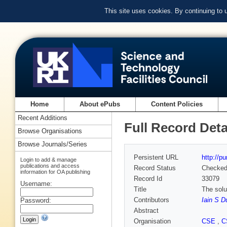
This site uses cookies. By continuing to
Home
About ePubs
Content Policies
Recent Additions
Full Record Deta
Browse Organisations
Browse Journals/Series
Persistent URL
http://p
Login to add & manage
publications and access
Record Status
Checke
information for OA publishing
Record Id
33079
Username:
Title
The solu
Contributors
Iain S D
Password:
Abstract
Organisation
CSE
,
C