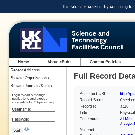
This site uses cookies. By continuing to
Home
About ePubs
Content Policies
Recent Additions
Full Record Deta
Browse Organisations
Browse Journals/Series
Persistent URL
http://p
Login to add & manage
publications and access
Record Status
Checke
information for OA publishing
Record Id
3310
Username:
Title
Physical
Contributors
AI Mihut
Password:
J Lago
,
Abstract