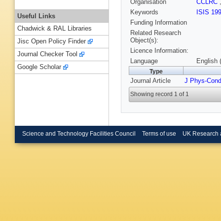
Organisation
CCLRC
Keywords
ISIS 19
Useful Links
Funding Information
Chadwick & RAL Libraries
Related Research
Object(s):
Jisc Open Policy Finder
Licence Information:
Journal Checker Tool
Language
English 
Google Scholar
Type
Journal Article
J Phys-Con
Showing record 1 of 1
Science and Technology Facilities Council
Terms of use
UK Research 