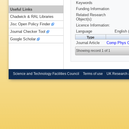
Keywords
Funding Information
Useful Links
Related Research
Chadwick & RAL Libraries
Object(s):
Jisc Open Policy Finder
Licence Information:
Language
English 
Journal Checker Tool
Type
Google Scholar
Journal Article
Comp Phys 
Showing record 1 of 1
Science and Technology Facilities Council
Terms of use
UK Research 