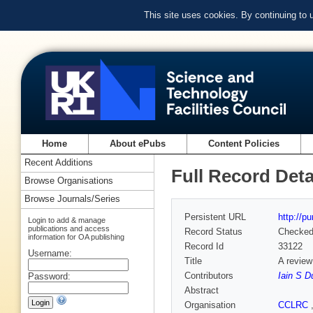
This site uses cookies. By continuing to
Home
About ePubs
Content Policies
Recent Additions
Full Record Deta
Browse Organisations
Browse Journals/Series
Persistent URL
http://p
Login to add & manage
publications and access
Record Status
Checke
information for OA publishing
Record Id
33122
Username:
Title
A review
Contributors
Iain S D
Password:
Abstract
Organisation
CCLRC